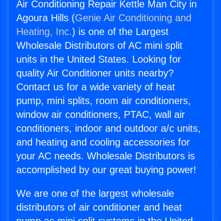
Air Conditioning Repair Kettle Man City in
Agoura Hills (
Genie Air Conditioning and
Heating, Inc.
) is one of the Largest
Wholesale Distributors of AC mini split
units in the United States. Looking for
quality Air Conditioner units nearby?
Contact us for a wide variety of heat
pump, mini splits, room air conditioners,
window air conditioners, PTAC, wall air
conditioners, indoor and outdoor a/c units,
and heating and cooling accessories for
your AC needs. Wholesale Distributors is
accomplished by our great buying power!
We are one of the largest wholesale
distributors of air conditioner and heat