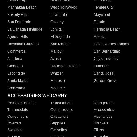
Culver City
Bell Gardens
Claremont
Manhattan Beach
West Hollywood
Temple City
Beverly Hills
Lawndale
Maywood
San Fernando
Cudahy
Duarte
La Canada Flintridge
Lomita
Hermosa Beach
Agoura Hills
El Segundo
Artesia
Hawaiian Gardens
San Marino
Palos Verdes Estates
Commerce
Malibu
San Bernardino
Altadena
Azusa
City of Industry
Glendora
Hacienda Heights
Fullerton
Escondido
Whittier
Santa Rosa
Santa Maria
Modesto
Garden Grove
Brentwood
Near Me
ACCESSORIES WE CARRY
Remote Controls
Transformers
Refrigerants
Thermostats
Compressors
Accessories
Condensers
Capacitors
Appliances
Inverters
Supplies
Brackets
Switches
Cassettes
Filters
Sleeves
Linesets
Remotes