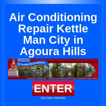
Air Conditioning
Repair Kettle
Man City in
Agoura Hills
ENTER
(Our Main Website)