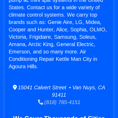
pump ac mini split systems in the United
States. Contact us for a wide variety of
climate control systems. We carry top
brands such as: Genie Aire, LG, Midea,
Cooper and Hunter, Alice, Sophia, OLMO,
Victoria, Frigidaire, Samsung, Soleus,
Amana, Arctic King, General Electric,
Emerson, and so many more. Air
Conditioning Repair Kettle Man City in
Agoura Hills.
15041 Calvert Street • Van Nuys, CA
91411
(818) 785-4151