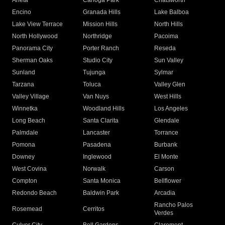
Arleta
Canoga Park
Chatsworth
Encino
Granada Hills
Lake Balboa
Lake View Terrace
Mission Hills
North Hills
North Hollywood
Northridge
Pacoima
Panorama City
Porter Ranch
Reseda
Sherman Oaks
Studio City
Sun Valley
Sunland
Tujunga
Sylmar
Tarzana
Toluca
Valley Glen
Valley Village
Van Nuys
West Hills
Winnetka
Woodland Hills
Los Angeles
Long Beach
Santa Clarita
Glendale
Palmdale
Lancaster
Torrance
Pomona
Pasadena
Burbank
Downey
Inglewood
El Monte
West Covina
Norwalk
Carson
Compton
Santa Monica
Bellflower
Redondo Beach
Baldwin Park
Arcadia
Rancho Palos
Rosemead
Cerritos
Verdes