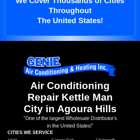
We Cover Thousands of Cities
Throughout
The United States!
Air Conditioning
Repair Kettle Man
City in Agoura Hills
"One of the largest Wholesale Distributor's
in the United States!"
CITIES WE SERVICE