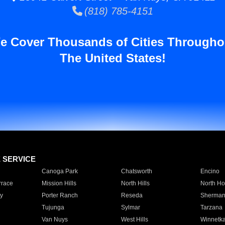
(818) 785-4151
e Cover Thousands of Cities Througho
The United States!
E SERVICE
Canoga Park
Chatsworth
Encino
rrace
Mission Hills
North Hills
North Ho
y
Porter Ranch
Reseda
Sherman
Tujunga
Sylmar
Tarzana
Van Nuys
West Hills
Winnetk