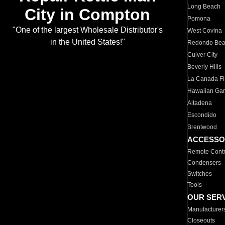
Long Beach
City in Compton
Pomona
"One of the largest Wholesale Distributor's
West Covina
in the United States!"
Redondo Be
Culver City
Beverly Hills
La Canada Fli
Hawaiian Ga
Altadena
Escondido
Brentwood
ACCESSO
Remote Contr
Condensers
Switches
Tools
OUR SER
Manufacturer
Closeouts