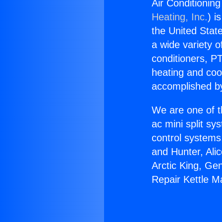
Air Conditionin
Heating, Inc.
) i
the United State
a wide variety o
conditioners, PT
heating and coo
accomplished by
We are one of t
ac mini split sy
control systems
and Hunter, Ali
Arctic King, Ge
Repair Kettle M