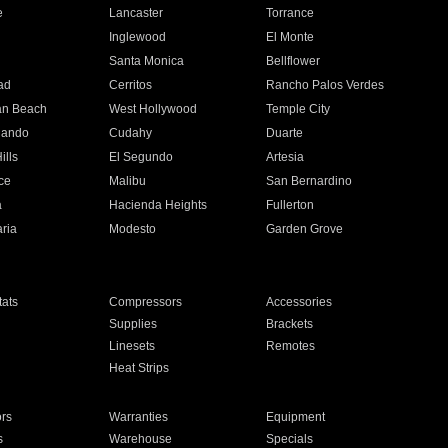
e
Lancaster
Torrance
Inglewood
El Monte
n
Santa Monica
Bellflower
ad
Cerritos
Rancho Palos Verdes
an Beach
West Hollywood
Temple City
nando
Cudahy
Duarte
ills
El Segundo
Artesia
ce
Malibu
San Bernardino
a
Hacienda Heights
Fullerton
ria
Modesto
Garden Grove
ats
Compressors
Accessories
Supplies
Brackets
Linesets
Remotes
Heat Strips
ors
Warranties
Equipment
s
Warehouse
Specials