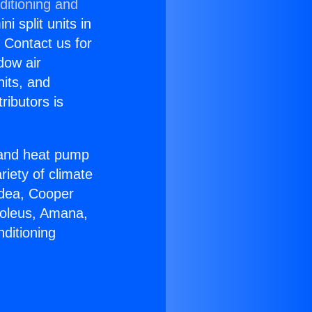
ditioning and
i split units in
? Contact us for
dow air
nits, and
ributors is
r and heat pump
riety of climate
idea, Cooper
Soleus, Amana,
ditioning