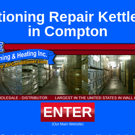
tioning Repair Kettl
in Compton
ENTER
(Our Main Website)