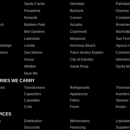
Santa Clarita
Glendale
Palmdal
Pasadena
Burbank
Downey
Norwalk
Carson
Compto
ach
Baldwin Park
Arcadia
Roseme
Bell Gardens
Claremont
Manhatt
Lawndale
Maywood
San Fer
ntridge
Lomita
Hermosa Beach
Agoura H
rdens
San Marino
Palos Verdes Estates
Commer
Azusa
City of Industry
Glendor
Whittier
Santa Rosa
Santa Ma
Near Me
RIES WE CARRY
ols
Transformers
Refrigerants
Thermost
Capacitors
Appliances
Inverters
Cassettes
Filters
Sleeves
Coils
Freon
Knobs
VICES
s
Distributors
Wholesalers
Liquidat
Discounts
Financing
Supplier