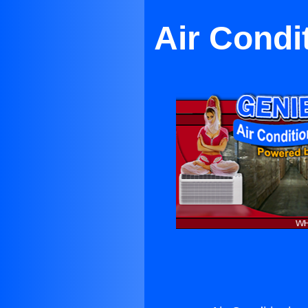
Air Condi