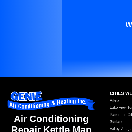
W
CITIES W
Arleta
Lake View Te
Panorama Cit
Air Conditioning
Sunland
Repair Kettle Man
Valley Village