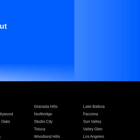
ut
Granada Hills
Lake Balboa
llywood
Northridge
Pacoima
 Oaks
Studio City
Sun Valley
Toluca
Valley Glen
a
Woodland Hills
Los Angeles