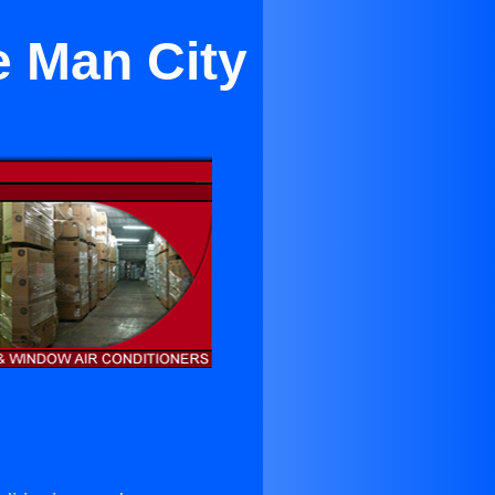
e Man City