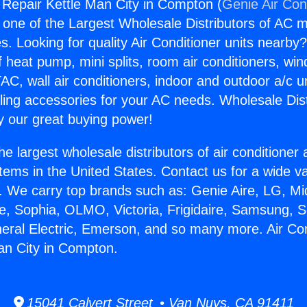
g Repair Kettle Man City in Compton (
Genie Air Con
s one of the Largest Wholesale Distributors of AC min
s. Looking for quality Air Conditioner units nearby
f heat pump, mini splits, room air conditioners, win
AC, wall air conditioners, indoor and outdoor a/c u
ling accessories for your AC needs. Wholesale Dist
 our great buying power!
he largest wholesale distributors of air conditione
stems in the United States. Contact us for a wide va
. We carry top brands such as: Genie Aire, LG, M
ce, Sophia, OLMO, Victoria, Frigidaire, Samsung, 
neral Electric, Emerson, and so many more. Air Con
an City in Compton.
15041 Calvert Street • Van Nuys, CA 91411