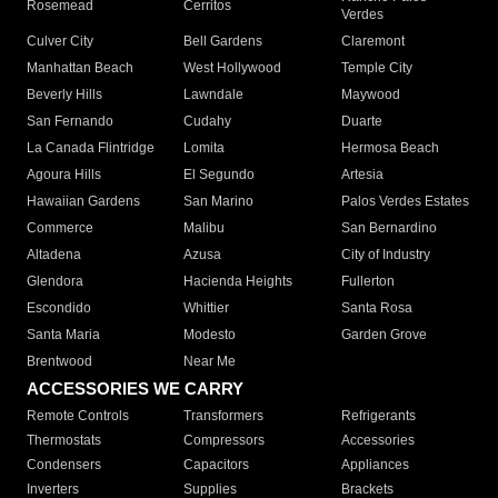
Rosemead
Cerritos
Verdes
Culver City
Bell Gardens
Claremont
Manhattan Beach
West Hollywood
Temple City
Beverly Hills
Lawndale
Maywood
San Fernando
Cudahy
Duarte
La Canada Flintridge
Lomita
Hermosa Beach
Agoura Hills
El Segundo
Artesia
Hawaiian Gardens
San Marino
Palos Verdes Estates
Commerce
Malibu
San Bernardino
Altadena
Azusa
City of Industry
Glendora
Hacienda Heights
Fullerton
Escondido
Whittier
Santa Rosa
Santa Maria
Modesto
Garden Grove
Brentwood
Near Me
ACCESSORIES WE CARRY
Remote Controls
Transformers
Refrigerants
Thermostats
Compressors
Accessories
Condensers
Capacitors
Appliances
Inverters
Supplies
Brackets