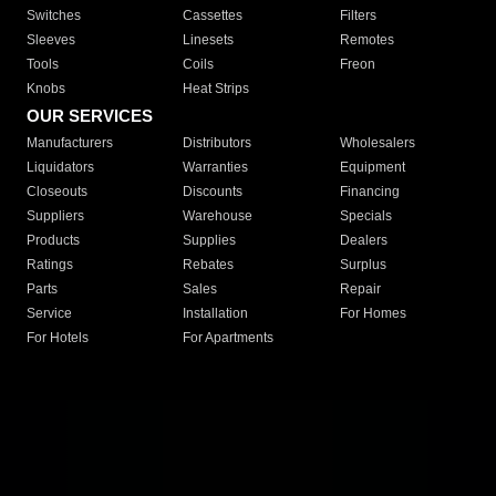
Switches
Cassettes
Filters
Sleeves
Linesets
Remotes
Tools
Coils
Freon
Knobs
Heat Strips
OUR SERVICES
Manufacturers
Distributors
Wholesalers
Liquidators
Warranties
Equipment
Closeouts
Discounts
Financing
Suppliers
Warehouse
Specials
Products
Supplies
Dealers
Ratings
Rebates
Surplus
Parts
Sales
Repair
Service
Installation
For Homes
For Hotels
For Apartments