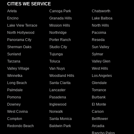
CITIES WE SERVICE
Arleta
Canoga Park
Chatsworth
Encino
Granada Hills
Lake Balboa
Lake View Terrace
Mission Hills
North Hills
North Hollywood
Northridge
Pacoima
Panorama City
Porter Ranch
Reseda
Sherman Oaks
Studio City
Sun Valley
Sunland
Tujunga
Sylmar
Tarzana
Toluca
Valley Glen
Valley Village
Van Nuys
West Hills
Winnetka
Woodland Hills
Los Angeles
Long Beach
Santa Clarita
Glendale
Palmdale
Lancaster
Torrance
Pomona
Pasadena
Burbank
Downey
Inglewood
El Monte
West Covina
Norwalk
Carson
Compton
Santa Monica
Bellflower
Redondo Beach
Baldwin Park
Arcadia
Rancho Palos