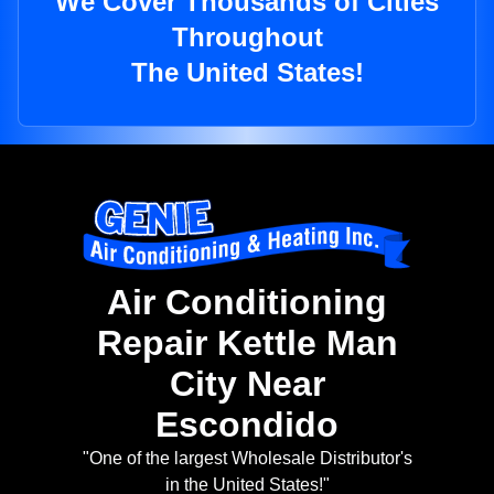
We Cover Thousands of Cities
Throughout
The United States!
Air Conditioning
Repair Kettle Man
City Near
Escondido
"One of the largest Wholesale Distributor's
in the United States!"