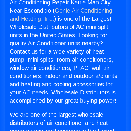
Air Conditioning Repair Kettle Man City
Near Escondido (
Genie Air Conditioning
and Heating, Inc.
) is one of the Largest
Wholesale Distributors of AC mini split
units in the United States. Looking for
quality Air Conditioner units nearby?
Contact us for a wide variety of heat
pump, mini splits, room air conditioners,
window air conditioners, PTAC, wall air
conditioners, indoor and outdoor a/c units,
and heating and cooling accessories for
your AC needs. Wholesale Distributors is
accomplished by our great buying power!
We are one of the largest wholesale
distributors of air conditioner and heat