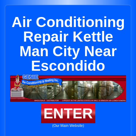
Air Conditioning
Repair Kettle
Man City Near
Escondido
ENTER
(Our Main Website)