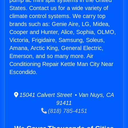
pump ac mini split systems in the United
States. Contact us for a wide variety of
climate control systems. We carry top
brands such as: Genie Aire, LG, Midea,
Cooper and Hunter, Alice, Sophia, OLMO,
Victoria, Frigidaire, Samsung, Soleus,
Amana, Arctic King, General Electric,
Emerson, and so many more. Air
Conditioning Repair Kettle Man City Near
Escondido.
15041 Calvert Street • Van Nuys, CA
91411
(818) 785-4151