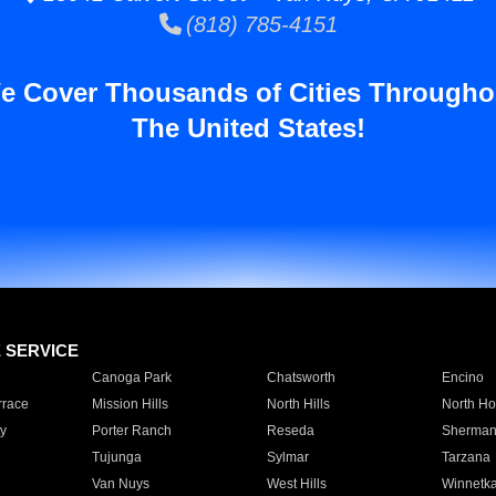
(818) 785-4151
e Cover Thousands of Cities Througho
The United States!
E SERVICE
Canoga Park
Chatsworth
Encino
rrace
Mission Hills
North Hills
North Ho
y
Porter Ranch
Reseda
Sherman
Tujunga
Sylmar
Tarzana
Van Nuys
West Hills
Winnetk