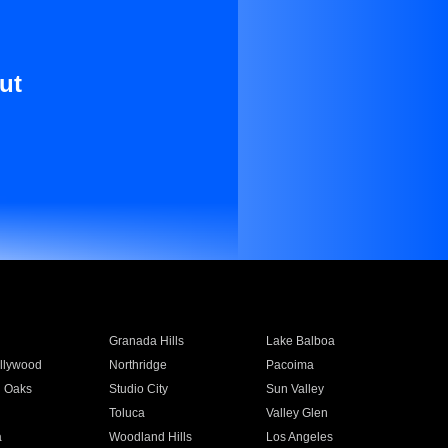
ut
Granada Hills
Lake Balboa
llywood
Northridge
Pacoima
 Oaks
Studio City
Sun Valley
Toluca
Valley Glen
a
Woodland Hills
Los Angeles