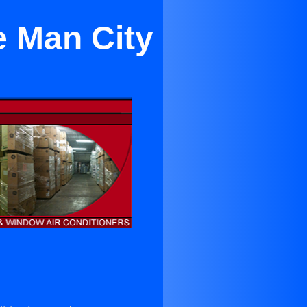
e Man City