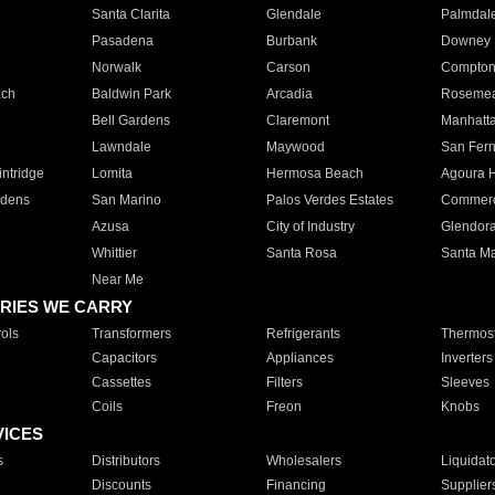
Santa Clarita
Glendale
Palmdal
Pasadena
Burbank
Downey
Norwalk
Carson
Compto
ach
Baldwin Park
Arcadia
Roseme
Bell Gardens
Claremont
Manhatt
Lawndale
Maywood
San Fer
ntridge
Lomita
Hermosa Beach
Agoura H
rdens
San Marino
Palos Verdes Estates
Commer
Azusa
City of Industry
Glendor
Whittier
Santa Rosa
Santa Ma
Near Me
RIES WE CARRY
ols
Transformers
Refrigerants
Thermost
Capacitors
Appliances
Inverters
Cassettes
Filters
Sleeves
Coils
Freon
Knobs
VICES
s
Distributors
Wholesalers
Liquidat
Discounts
Financing
Supplier