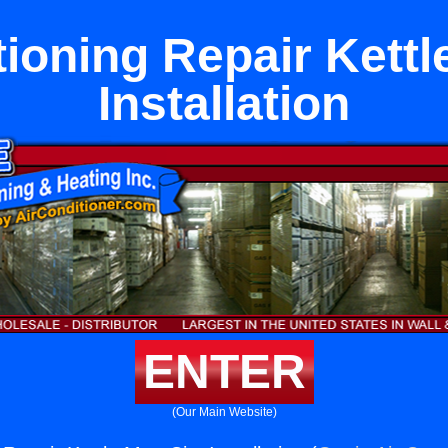
tioning Repair Kettl
Installation
ENTER
(Our Main Website)