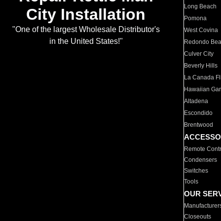
Long Beach
City Installation
Pomona
"One of the largest Wholesale Distributor's
West Covina
in the United States!"
Redondo Be
Culver City
Beverly Hills
La Canada Fli
Hawaiian Ga
Altadena
Escondido
Brentwood
ACCESSO
Remote Contr
Condensers
Switches
Tools
OUR SER
Manufacturer
Closeouts