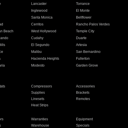
e
Lancaster
Torrance
Inglewood
El Monte
n
Santa Monica
Bellflower
ad
Cerritos
Rancho Palos Verdes
an Beach
West Hollywood
Temple City
nando
Cudahy
Duarte
ills
El Segundo
Artesia
ce
Malibu
San Bernardino
a
Hacienda Heights
Fullerton
ria
Modesto
Garden Grove
ats
Compressors
Accessories
Supplies
Brackets
Linesets
Remotes
Heat Strips
ors
Warranties
Equipment
s
Warehouse
Specials