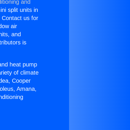
itioning and
i split units in
? Contact us for
dow air
nits, and
ributors is
r and heat pump
riety of climate
idea, Cooper
Soleus, Amana,
ditioning