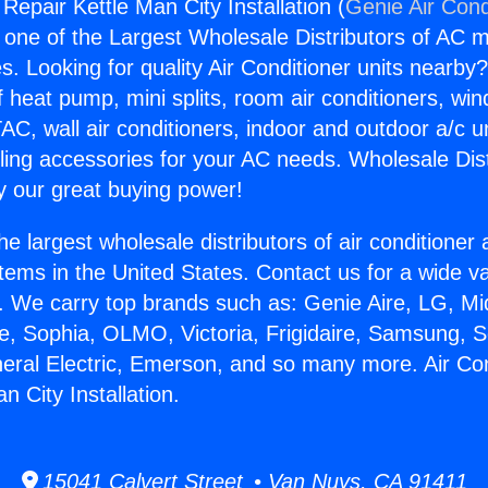
 Repair Kettle Man City Installation (
Genie Air Cond
s one of the Largest Wholesale Distributors of AC min
s. Looking for quality Air Conditioner units nearby
f heat pump, mini splits, room air conditioners, win
AC, wall air conditioners, indoor and outdoor a/c u
ling accessories for your AC needs. Wholesale Dist
 our great buying power!
he largest wholesale distributors of air conditione
stems in the United States. Contact us for a wide va
. We carry top brands such as: Genie Aire, LG, M
ce, Sophia, OLMO, Victoria, Frigidaire, Samsung, 
neral Electric, Emerson, and so many more. Air Con
n City Installation.
15041 Calvert Street • Van Nuys, CA 91411