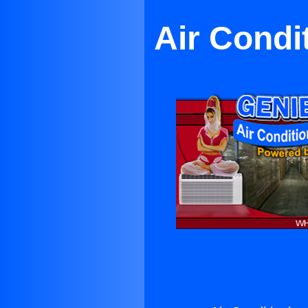
Air Condi