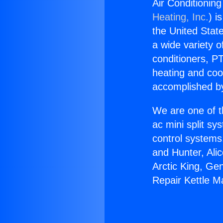
Air Conditioning
Heating, Inc.
) i
the United State
a wide variety o
conditioners, PT
heating and coo
accomplished by
We are one of t
ac mini split sy
control systems
and Hunter, Ali
Arctic King, Ge
Repair Kettle Ma