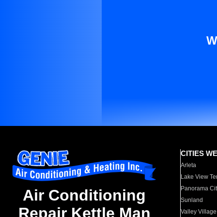
W
CITIES W
Arleta
Lake View Te
Panorama Cit
Air Conditioning
Sunland
Repair Kettle Man
Valley Village