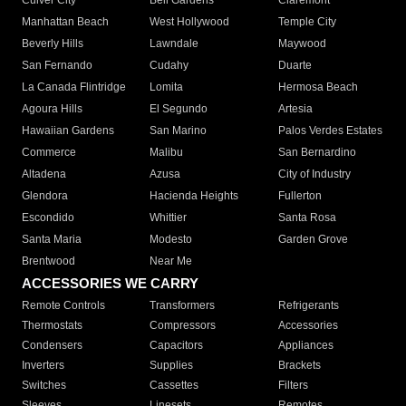
Culver City
Bell Gardens
Claremont
Manhattan Beach
West Hollywood
Temple City
Beverly Hills
Lawndale
Maywood
San Fernando
Cudahy
Duarte
La Canada Flintridge
Lomita
Hermosa Beach
Agoura Hills
El Segundo
Artesia
Hawaiian Gardens
San Marino
Palos Verdes Estates
Commerce
Malibu
San Bernardino
Altadena
Azusa
City of Industry
Glendora
Hacienda Heights
Fullerton
Escondido
Whittier
Santa Rosa
Santa Maria
Modesto
Garden Grove
Brentwood
Near Me
ACCESSORIES WE CARRY
Remote Controls
Transformers
Refrigerants
Thermostats
Compressors
Accessories
Condensers
Capacitors
Appliances
Inverters
Supplies
Brackets
Switches
Cassettes
Filters
Sleeves
Linesets
Remotes