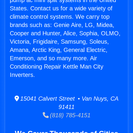
pump ac mini split systems in the United
States. Contact us for a wide variety of
climate control systems. We carry top
brands such as: Genie Aire, LG, Midea,
Cooper and Hunter, Alice, Sophia, OLMO,
Victoria, Frigidaire, Samsung, Soleus,
Amana, Arctic King, General Electric,
Emerson, and so many more. Air
Conditioning Repair Kettle Man City
Inverters.
15041 Calvert Street • Van Nuys, CA
91411
(818) 785-4151