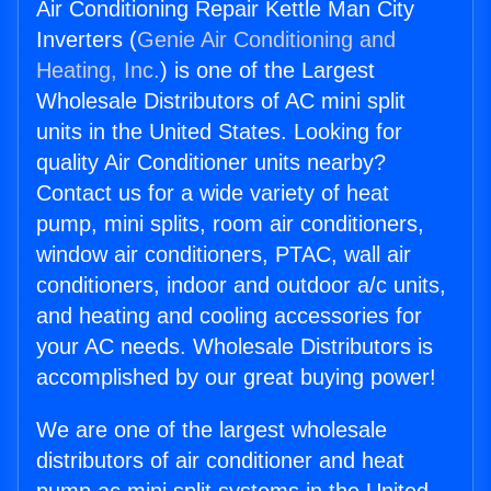
Air Conditioning Repair Kettle Man City
Inverters (
Genie Air Conditioning and
Heating, Inc.
) is one of the Largest
Wholesale Distributors of AC mini split
units in the United States. Looking for
quality Air Conditioner units nearby?
Contact us for a wide variety of heat
pump, mini splits, room air conditioners,
window air conditioners, PTAC, wall air
conditioners, indoor and outdoor a/c units,
and heating and cooling accessories for
your AC needs. Wholesale Distributors is
accomplished by our great buying power!
We are one of the largest wholesale
distributors of air conditioner and heat