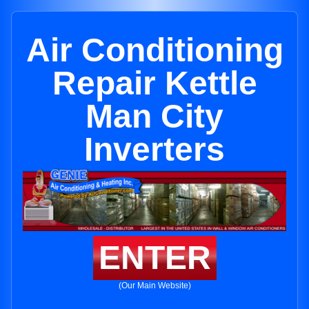
Air Conditioning
Repair Kettle
Man City
Inverters
ENTER
(Our Main Website)