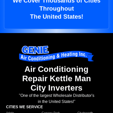
We Cover Thousands of Cities
Throughout
The United States!
Air Conditioning
Repair Kettle Man
City Inverters
"One of the largest Wholesale Distributor's
in the United States!"
CITIES WE SERVICE