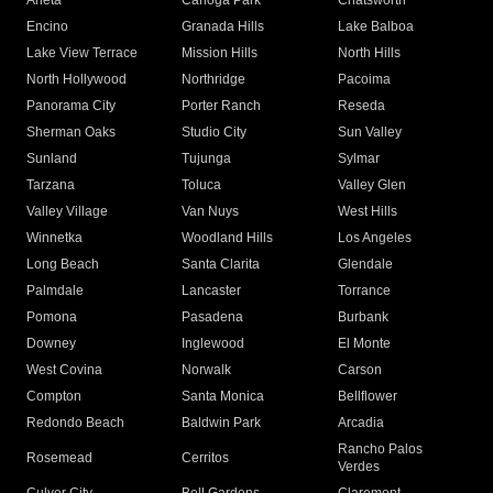
Arleta
Canoga Park
Chatsworth
Encino
Granada Hills
Lake Balboa
Lake View Terrace
Mission Hills
North Hills
North Hollywood
Northridge
Pacoima
Panorama City
Porter Ranch
Reseda
Sherman Oaks
Studio City
Sun Valley
Sunland
Tujunga
Sylmar
Tarzana
Toluca
Valley Glen
Valley Village
Van Nuys
West Hills
Winnetka
Woodland Hills
Los Angeles
Long Beach
Santa Clarita
Glendale
Palmdale
Lancaster
Torrance
Pomona
Pasadena
Burbank
Downey
Inglewood
El Monte
West Covina
Norwalk
Carson
Compton
Santa Monica
Bellflower
Redondo Beach
Baldwin Park
Arcadia
Rancho Palos
Rosemead
Cerritos
Verdes