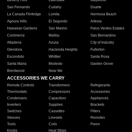
Beverly Hills
Lawndale
Maywood
San Fernando
Cudahy
Duarte
La Canada Flintridge
Lomita
Hermosa Beach
Agoura Hills
El Segundo
Artesia
Hawaiian Gardens
San Marino
Palos Verdes Estates
Commerce
Malibu
San Bernardino
Altadena
Azusa
City of Industry
Glendora
Hacienda Heights
Fullerton
Escondido
Whittier
Santa Rosa
Santa Maria
Modesto
Garden Grove
Brentwood
Near Me
ACCESSORIES WE CARRY
Remote Controls
Transformers
Refrigerants
Thermostats
Compressors
Accessories
Condensers
Capacitors
Appliances
Inverters
Supplies
Brackets
Switches
Cassettes
Filters
Sleeves
Linesets
Remotes
Tools
Coils
Freon
Knobs
Heat Strips