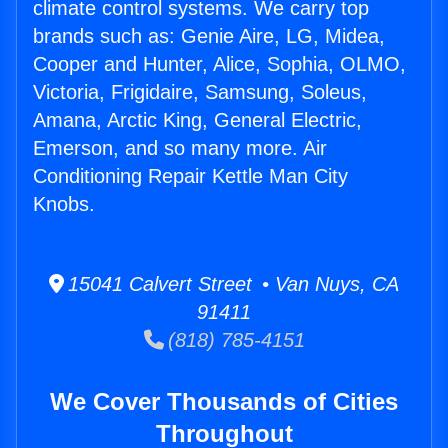
climate control systems. We carry top
brands such as: Genie Aire, LG, Midea,
Cooper and Hunter, Alice, Sophia, OLMO,
Victoria, Frigidaire, Samsung, Soleus,
Amana, Arctic King, General Electric,
Emerson, and so many more. Air
Conditioning Repair Kettle Man City
Knobs.
15041 Calvert Street • Van Nuys, CA
91411
(818) 785-4151
We Cover Thousands of Cities
Throughout