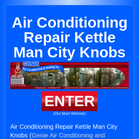
Air Conditioning
Repair Kettle
Man City Knobs
ENTER
(Our Main Website)
Air Conditioning Repair Kettle Man City
Knobs (
Genie Air Conditioning and