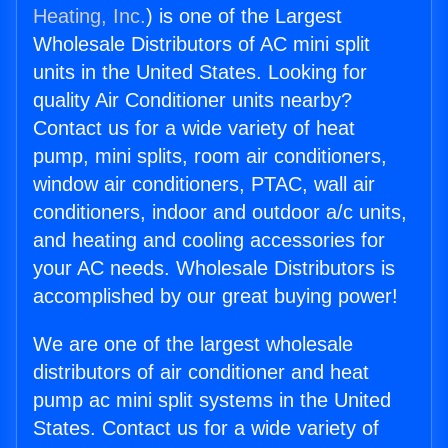
Heating, Inc.
) is one of the Largest
Wholesale Distributors of AC mini split
units in the United States. Looking for
quality Air Conditioner units nearby?
Contact us for a wide variety of heat
pump, mini splits, room air conditioners,
window air conditioners, PTAC, wall air
conditioners, indoor and outdoor a/c units,
and heating and cooling accessories for
your AC needs. Wholesale Distributors is
accomplished by our great buying power!
We are one of the largest wholesale
distributors of air conditioner and heat
pump ac mini split systems in the United
States. Contact us for a wide variety of