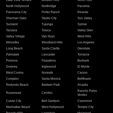
Lake View Terrace
Mission Hills
North Hills
North Hollywood
Northridge
Pacoima
Panorama City
Porter Ranch
Reseda
Sherman Oaks
Studio City
Sun Valley
Sunland
Tujunga
Sylmar
Tarzana
Toluca
Valley Glen
Valley Village
Van Nuys
West Hills
Winnetka
Woodland Hills
Los Angeles
Long Beach
Santa Clarita
Glendale
Palmdale
Lancaster
Torrance
Pomona
Pasadena
Burbank
Downey
Inglewood
El Monte
West Covina
Norwalk
Carson
Compton
Santa Monica
Bellflower
Redondo Beach
Baldwin Park
Arcadia
Rancho Palos
Rosemead
Cerritos
Verdes
Culver City
Bell Gardens
Claremont
Manhattan Beach
West Hollywood
Temple City