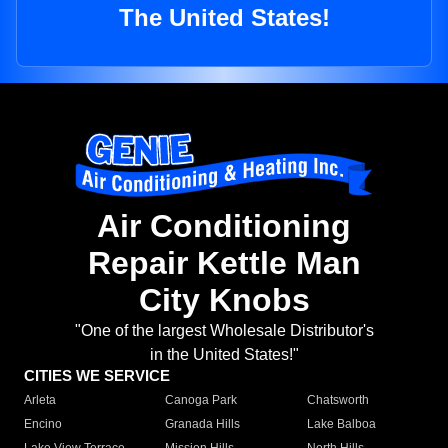
The United States!
Air Conditioning
Repair Kettle Man
City Knobs
"One of the largest Wholesale Distributor's
in the United States!"
CITIES WE SERVICE
Arleta
Canoga Park
Chatsworth
Encino
Granada Hills
Lake Balboa