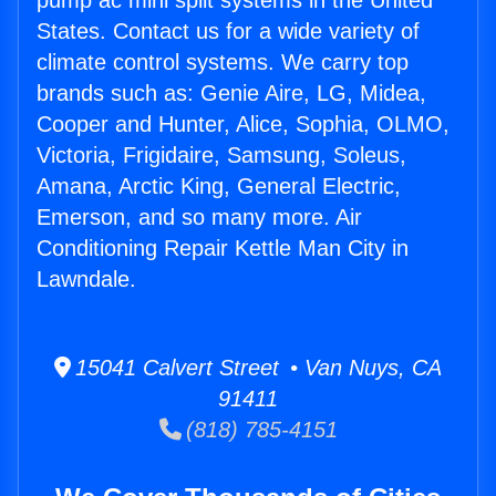
pump ac mini split systems in the United
States. Contact us for a wide variety of
climate control systems. We carry top
brands such as: Genie Aire, LG, Midea,
Cooper and Hunter, Alice, Sophia, OLMO,
Victoria, Frigidaire, Samsung, Soleus,
Amana, Arctic King, General Electric,
Emerson, and so many more. Air
Conditioning Repair Kettle Man City in
Lawndale.
15041 Calvert Street • Van Nuys, CA
91411
(818) 785-4151