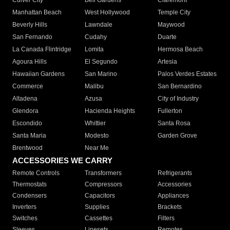
Culver City
Bell Gardens
Claremont
Manhattan Beach
West Hollywood
Temple City
Beverly Hills
Lawndale
Maywood
San Fernando
Cudahy
Duarte
La Canada Flintridge
Lomita
Hermosa Beach
Agoura Hills
El Segundo
Artesia
Hawaiian Gardens
San Marino
Palos Verdes Estates
Commerce
Malibu
San Bernardino
Altadena
Azusa
City of Industry
Glendora
Hacienda Heights
Fullerton
Escondido
Whittier
Santa Rosa
Santa Maria
Modesto
Garden Grove
Brentwood
Near Me
ACCESSORIES WE CARRY
Remote Controls
Transformers
Refrigerants
Thermostats
Compressors
Accessories
Condensers
Capacitors
Appliances
Inverters
Supplies
Brackets
Switches
Cassettes
Filters
Sleeves
Linesets
Remotes