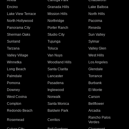
Arleta
Canoga Park
Chatsworth
Encino
Granada Hills
Lake Balboa
Lake View Terrace
Mission Hills
North Hills
North Hollywood
Northridge
Pacoima
Panorama City
Porter Ranch
Reseda
Sherman Oaks
Studio City
Sun Valley
Sunland
Tujunga
Sylmar
Tarzana
Toluca
Valley Glen
Valley Village
Van Nuys
West Hills
Winnetka
Woodland Hills
Los Angeles
Long Beach
Santa Clarita
Glendale
Palmdale
Lancaster
Torrance
Pomona
Pasadena
Burbank
Downey
Inglewood
El Monte
West Covina
Norwalk
Carson
Compton
Santa Monica
Bellflower
Redondo Beach
Baldwin Park
Arcadia
Rancho Palos
Rosemead
Cerritos
Verdes