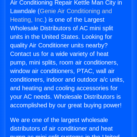
Air Conditioning Repair Kettle Man City in
Lawndale (
Genie Air Conditioning and
Heating, Inc.
) is one of the Largest
Wholesale Distributors of AC mini split
units in the United States. Looking for
quality Air Conditioner units nearby?
Contact us for a wide variety of heat
pump, mini splits, room air conditioners,
window air conditioners, PTAC, wall air
conditioners, indoor and outdoor a/c units,
and heating and cooling accessories for
your AC needs. Wholesale Distributors is
accomplished by our great buying power!
We are one of the largest wholesale
distributors of air conditioner and heat