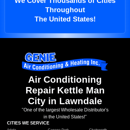
We Cover Thousands of Cities
Throughout
The United States!
Air Conditioning
Repair Kettle Man
City in Lawndale
"One of the largest Wholesale Distributor's
in the United States!"
CITIES WE SERVICE