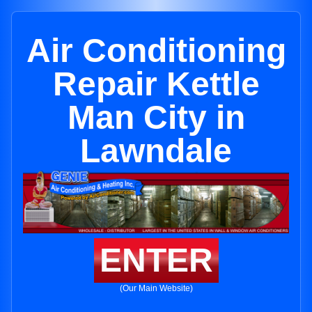
Air Conditioning
Repair Kettle
Man City in
Lawndale
ENTER
(Our Main Website)