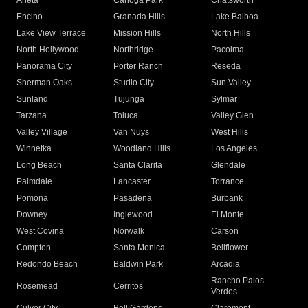
Arleta
Canoga Park
Chatsworth
Encino
Granada Hills
Lake Balboa
Lake View Terrace
Mission Hills
North Hills
North Hollywood
Northridge
Pacoima
Panorama City
Porter Ranch
Reseda
Sherman Oaks
Studio City
Sun Valley
Sunland
Tujunga
Sylmar
Tarzana
Toluca
Valley Glen
Valley Village
Van Nuys
West Hills
Winnetka
Woodland Hills
Los Angeles
Long Beach
Santa Clarita
Glendale
Palmdale
Lancaster
Torrance
Pomona
Pasadena
Burbank
Downey
Inglewood
El Monte
West Covina
Norwalk
Carson
Compton
Santa Monica
Bellflower
Redondo Beach
Baldwin Park
Arcadia
Rancho Palos
Rosemead
Cerritos
Verdes