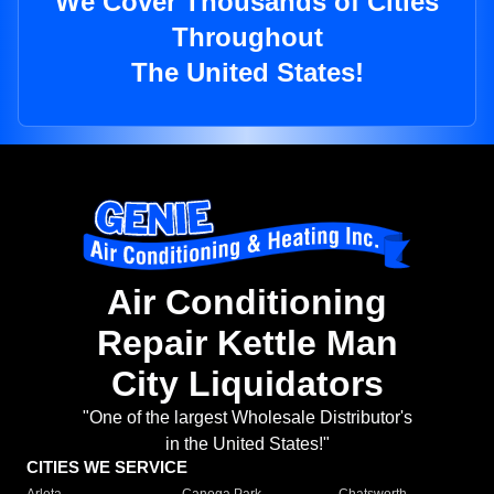
We Cover Thousands of Cities
Throughout
The United States!
Air Conditioning
Repair Kettle Man
City Liquidators
"One of the largest Wholesale Distributor's
in the United States!"
CITIES WE SERVICE