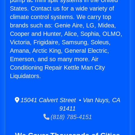
pump ac mini split systems in the United
States. Contact us for a wide variety of
climate control systems. We carry top
brands such as: Genie Aire, LG, Midea,
Cooper and Hunter, Alice, Sophia, OLMO,
Victoria, Frigidaire, Samsung, Soleus,
Amana, Arctic King, General Electric,
Emerson, and so many more. Air
Conditioning Repair Kettle Man City
Liquidators.
15041 Calvert Street • Van Nuys, CA
91411
(818) 785-4151