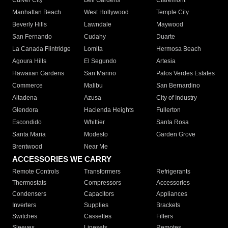
Culver City
Bell Gardens
Claremont
Manhattan Beach
West Hollywood
Temple City
Beverly Hills
Lawndale
Maywood
San Fernando
Cudahy
Duarte
La Canada Flintridge
Lomita
Hermosa Beach
Agoura Hills
El Segundo
Artesia
Hawaiian Gardens
San Marino
Palos Verdes Estates
Commerce
Malibu
San Bernardino
Altadena
Azusa
City of Industry
Glendora
Hacienda Heights
Fullerton
Escondido
Whittier
Santa Rosa
Santa Maria
Modesto
Garden Grove
Brentwood
Near Me
ACCESSORIES WE CARRY
Remote Controls
Transformers
Refrigerants
Thermostats
Compressors
Accessories
Condensers
Capacitors
Appliances
Inverters
Supplies
Brackets
Switches
Cassettes
Filters
Sleeves
Linesets
Remotes