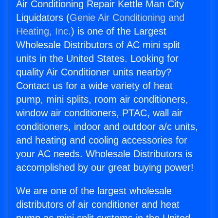
Air Conditioning Repair Kettle Man City
Liquidators (
Genie Air Conditioning and
Heating, Inc.
) is one of the Largest
Wholesale Distributors of AC mini split
units in the United States. Looking for
quality Air Conditioner units nearby?
Contact us for a wide variety of heat
pump, mini splits, room air conditioners,
window air conditioners, PTAC, wall air
conditioners, indoor and outdoor a/c units,
and heating and cooling accessories for
your AC needs. Wholesale Distributors is
accomplished by our great buying power!
We are one of the largest wholesale
distributors of air conditioner and heat