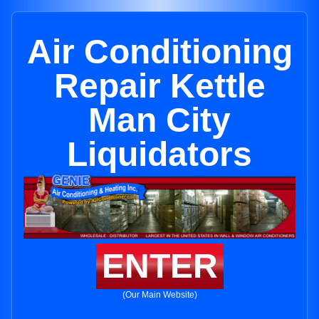
Air Conditioning
Repair Kettle
Man City
Liquidators
ENTER
(Our Main Website)