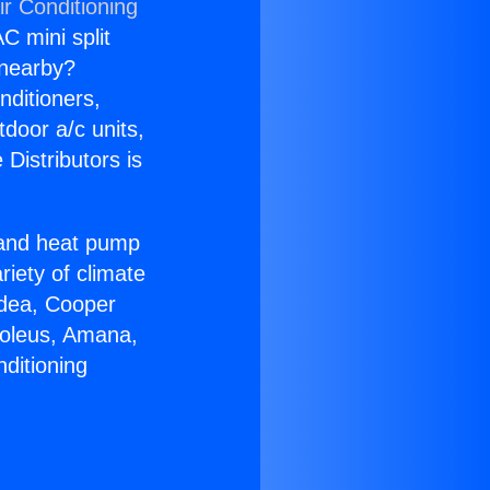
ir Conditioning
C mini split
s nearby?
nditioners,
tdoor a/c units,
Distributors is
r and heat pump
riety of climate
idea, Cooper
Soleus, Amana,
ditioning