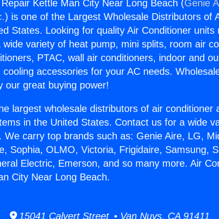
g Repair Kettle Man City Near Long Beach (
Genie A
c.
) is one of the Largest Wholesale Distributors of A
ted States. Looking for quality Air Conditioner unit
 wide variety of heat pump, mini splits, room air co
tioners, PTAC, wall air conditioners, indoor and ou
 cooling accessories for your AC needs. Wholesale 
 our great buying power!
he largest wholesale distributors of air conditione
stems in the United States. Contact us for a wide va
. We carry top brands such as: Genie Aire, LG, M
ce, Sophia, OLMO, Victoria, Frigidaire, Samsung, 
neral Electric, Emerson, and so many more. Air Con
an City Near Long Beach.
15041 Calvert Street • Van Nuys, CA 91411