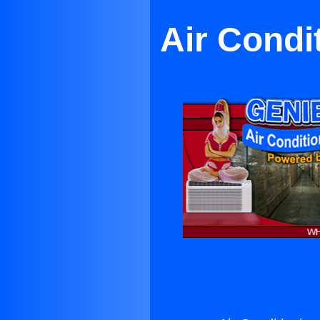
Air Condi