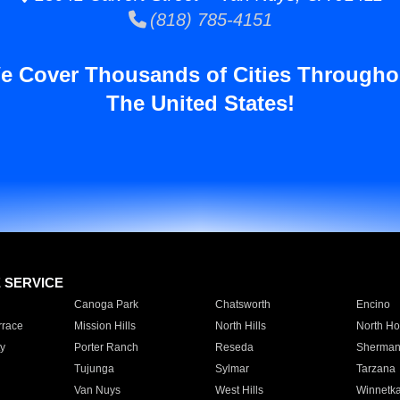
(818) 785-4151
e Cover Thousands of Cities Througho
The United States!
E SERVICE
Canoga Park
Chatsworth
Encino
rrace
Mission Hills
North Hills
North Ho
y
Porter Ranch
Reseda
Sherman
Tujunga
Sylmar
Tarzana
Van Nuys
West Hills
Winnetk