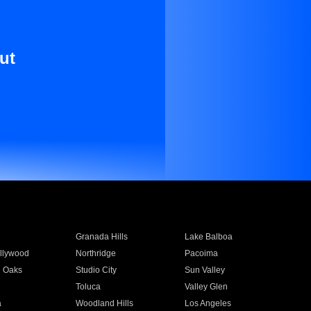
ut
Granada Hills
Lake Balboa
llywood
Northridge
Pacoima
 Oaks
Studio City
Sun Valley
Toluca
Valley Glen
a
Woodland Hills
Los Angeles