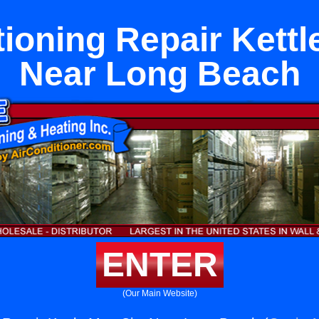
tioning Repair Kettl
Near Long Beach
ENTER
(Our Main Website)