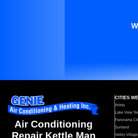
W
CITIES W
Arleta
Lake View Te
Panorama Cit
Air Conditioning
Sunland
Repair Kettle Man
Valley Village