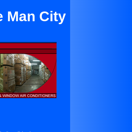
e Man City