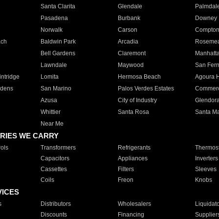
Santa Clarita
Glendale
Palmdal
Pasadena
Burbank
Downey
Norwalk
Carson
Compto
ach
Baldwin Park
Arcadia
Roseme
Bell Gardens
Claremont
Manhatt
Lawndale
Maywood
San Fer
ntridge
Lomita
Hermosa Beach
Agoura H
rdens
San Marino
Palos Verdes Estates
Commer
Azusa
City of Industry
Glendor
Whittier
Santa Rosa
Santa Ma
Near Me
RIES WE CARRY
ols
Transformers
Refrigerants
Thermost
Capacitors
Appliances
Inverters
Cassettes
Filters
Sleeves
Coils
Freon
Knobs
VICES
s
Distributors
Wholesalers
Liquidat
Discounts
Financing
Supplier