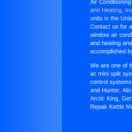
Air Conditionin
and Heating, In
units in the Uni
Contact us for a
window air condi
and heating and
accomplished by
We are one of t
ac mini split sy
control systems
and Hunter, Ali
Arctic King, Ge
Repair Kettle M