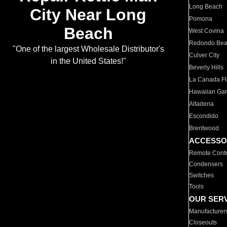
Long Beach
City Near Long
Pomona
Beach
West Covina
Redondo Be
"One of the largest Wholesale Distributor's
Culver City
in the United States!"
Beverly Hills
La Canada Fli
Hawaiian Ga
Altadena
Escondido
Brentwood
ACCESSO
Remote Contr
Condensers
Switches
Tools
OUR SER
Manufacturer
Closeouts