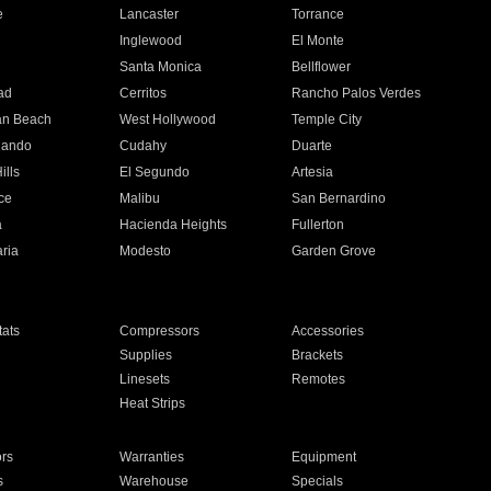
e
Lancaster
Torrance
Inglewood
El Monte
n
Santa Monica
Bellflower
ad
Cerritos
Rancho Palos Verdes
an Beach
West Hollywood
Temple City
nando
Cudahy
Duarte
ills
El Segundo
Artesia
ce
Malibu
San Bernardino
a
Hacienda Heights
Fullerton
ria
Modesto
Garden Grove
ats
Compressors
Accessories
Supplies
Brackets
Linesets
Remotes
Heat Strips
ors
Warranties
Equipment
s
Warehouse
Specials