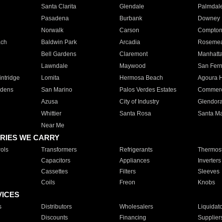
Santa Clarita
Glendale
Palmdal
Pasadena
Burbank
Downey
Norwalk
Carson
Compto
ach
Baldwin Park
Arcadia
Roseme
Bell Gardens
Claremont
Manhatt
Lawndale
Maywood
San Fer
ntridge
Lomita
Hermosa Beach
Agoura H
rdens
San Marino
Palos Verdes Estates
Commer
Azusa
City of Industry
Glendor
Whittier
Santa Rosa
Santa Ma
Near Me
RIES WE CARRY
ols
Transformers
Refrigerants
Thermost
Capacitors
Appliances
Inverters
Cassettes
Filters
Sleeves
Coils
Freon
Knobs
VICES
s
Distributors
Wholesalers
Liquidat
Discounts
Financing
Supplier