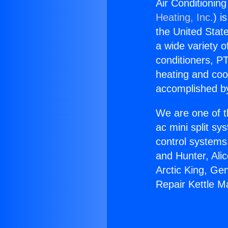
Air Conditioning
Heating, Inc.
) i
the United State
a wide variety o
conditioners, PT
heating and coo
accomplished by
We are one of t
ac mini split sy
control systems
and Hunter, Ali
Arctic King, Ge
Repair Kettle Ma