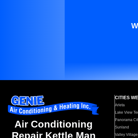
W
CITIES W
Arleta
Lake View Te
Panorama Cit
Air Conditioning
Sunland
Repair Kettle Man
Valley Village