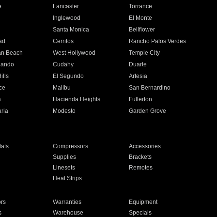
e
Lancaster
Torrance
Inglewood
El Monte
n
Santa Monica
Bellflower
ad
Cerritos
Rancho Palos Verdes
an Beach
West Hollywood
Temple City
nando
Cudahy
Duarte
ills
El Segundo
Artesia
ce
Malibu
San Bernardino
a
Hacienda Heights
Fullerton
ria
Modesto
Garden Grove
ats
Compressors
Accessories
Supplies
Brackets
Linesets
Remotes
Heat Strips
ors
Warranties
Equipment
s
Warehouse
Specials