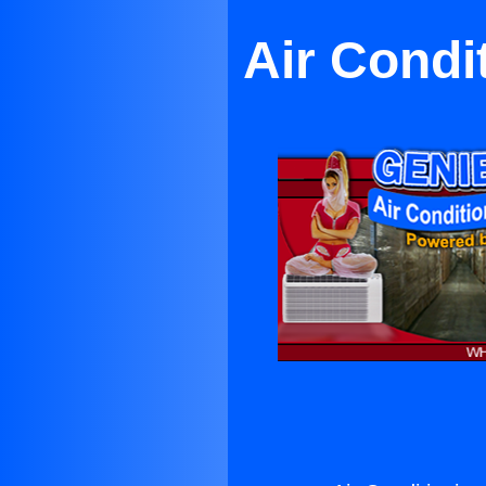
Air Condi