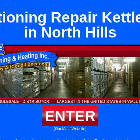
tioning Repair Kettl
in North Hills
ENTER
(Our Main Website)