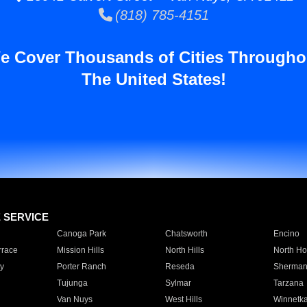
(818) 785-4151
e Cover Thousands of Cities Througho
The United States!
E SERVICE
Canoga Park
Chatsworth
Encino
rrace
Mission Hills
North Hills
North Ho
y
Porter Ranch
Reseda
Sherman
Tujunga
Sylmar
Tarzana
Van Nuys
West Hills
Winnetk