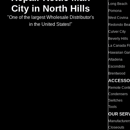
Long Beach
City in North Hills
Pomona
"One of the largest Wholesale Distributor's
West Covina
in the United States!"
Redondo Be
Culver City
Beverly Hills
La Canada Fli
Hawaiian Ga
Altadena
Escondido
Brentwood
ACCESSO
Remote Contr
Condensers
Switches
Tools
OUR SER
Manufacturer
Closeouts