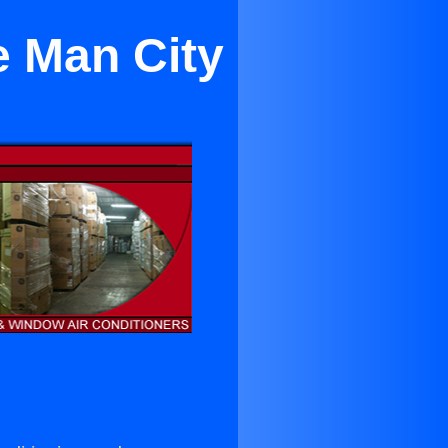
e Man City