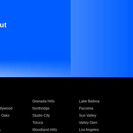
ut
Granada Hills
Lake Balboa
llywood
Northridge
Pacoima
 Oaks
Studio City
Sun Valley
Toluca
Valley Glen
a
Woodland Hills
Los Angeles