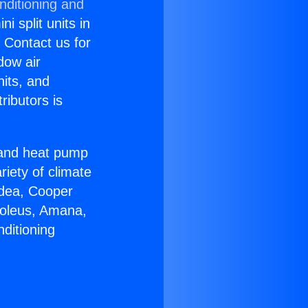
nditioning and
i split units in
? Contact us for
dow air
nits, and
ributors is
r and heat pump
riety of climate
idea, Cooper
Soleus, Amana,
ditioning