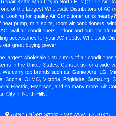
 Repair Kettle Man City in North Hills (
Genie Air Co
s one of the Largest Wholesale Distributors of AC min
s. Looking for quality Air Conditioner units nearby
f heat pump, mini splits, room air conditioners, win
AC, wall air conditioners, indoor and outdoor a/c u
ling accessories for your AC needs. Wholesale Dist
 our great buying power!
he largest wholesale distributors of air conditione
stems in the United States. Contact us for a wide va
. We carry top brands such as: Genie Aire, LG, M
ce, Sophia, OLMO, Victoria, Frigidaire, Samsung, 
neral Electric, Emerson, and so many more. Air Con
n City in North Hills.
15041 Calvert Street • Van Nuys, CA 91411