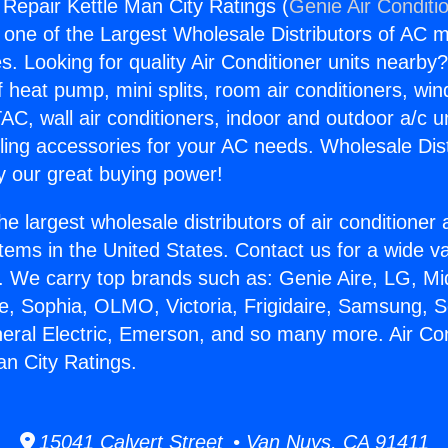
 Repair Kettle Man City Ratings (
Genie Air Conditi
s one of the Largest Wholesale Distributors of AC min
s. Looking for quality Air Conditioner units nearby
f heat pump, mini splits, room air conditioners, win
AC, wall air conditioners, indoor and outdoor a/c u
ling accessories for your AC needs. Wholesale Dist
 our great buying power!
he largest wholesale distributors of air conditione
stems in the United States. Contact us for a wide va
. We carry top brands such as: Genie Aire, LG, M
ce, Sophia, OLMO, Victoria, Frigidaire, Samsung, 
neral Electric, Emerson, and so many more. Air Con
an City Ratings.
15041 Calvert Street • Van Nuys, CA 91411