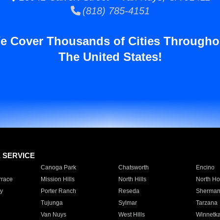
(818) 785-4151
e Cover Thousands of Cities Througho
The United States!
E SERVICE
Canoga Park
Chatsworth
Encino
rrace
Mission Hills
North Hills
North Ho
y
Porter Ranch
Reseda
Sherman
Tujunga
Sylmar
Tarzana
Van Nuys
West Hills
Winnetk