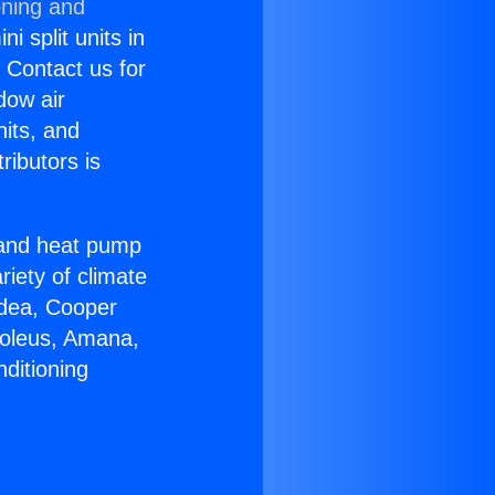
oning and
i split units in
? Contact us for
dow air
nits, and
ributors is
r and heat pump
riety of climate
idea, Cooper
Soleus, Amana,
ditioning