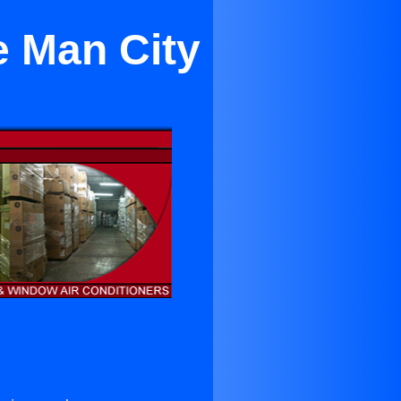
e Man City