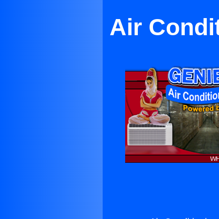
Air Condi