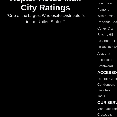
Long Beach
City Ratings
Pomona
"One of the largest Wholesale Distributor's
West Covina
in the United States!"
Redondo Be
Culver City
Beverly Hills
La Canada Fli
Hawaiian Ga
Altadena
Escondido
Brentwood
ACCESSO
Remote Contr
Condensers
Switches
Tools
OUR SER
Manufacturer
Closeouts