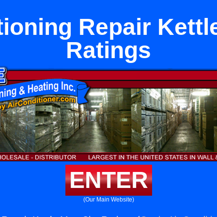
tioning Repair Kettl
Ratings
ENTER
(Our Main Website)