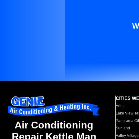
W
CITIES W
Arleta
Lake View Te
Panorama Cit
Air Conditioning
Sunland
Repair Kettle Man
Valley Village