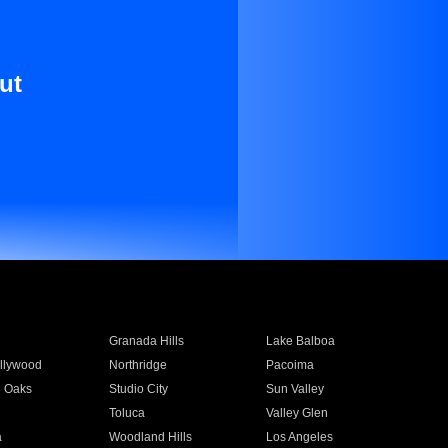
ut
Granada Hills
Lake Balboa
llywood
Northridge
Pacoima
 Oaks
Studio City
Sun Valley
Toluca
Valley Glen
a
Woodland Hills
Los Angeles