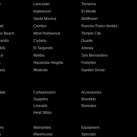
e
Lancaster
Torrance
Inglewood
El Monte
n
Santa Monica
Bellflower
ad
Cerritos
Rancho Palos Verdes
an Beach
West Hollywood
Temple City
nando
Cudahy
Duarte
ills
El Segundo
Artesia
ce
Malibu
San Bernardino
a
Hacienda Heights
Fullerton
ria
Modesto
Garden Grove
ats
Compressors
Accessories
Supplies
Brackets
Linesets
Remotes
Heat Strips
ors
Warranties
Equipment
s
Warehouse
Specials