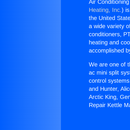
Air Conditioning
Heating, Inc.
) i
the United State
a wide variety o
conditioners, PT
heating and coo
accomplished by
We are one of t
ac mini split sy
control systems
and Hunter, Ali
Arctic King, Ge
Repair Kettle M