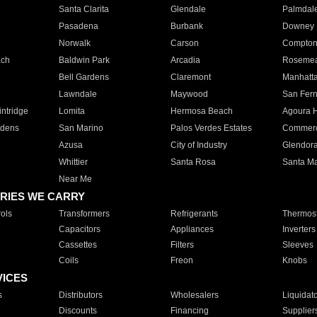
Santa Clarita
Glendale
Palmdal
Pasadena
Burbank
Downey
Norwalk
Carson
Compto
ach
Baldwin Park
Arcadia
Roseme
Bell Gardens
Claremont
Manhatt
Lawndale
Maywood
San Fer
ntridge
Lomita
Hermosa Beach
Agoura H
rdens
San Marino
Palos Verdes Estates
Commer
Azusa
City of Industry
Glendor
Whittier
Santa Rosa
Santa Ma
Near Me
RIES WE CARRY
ols
Transformers
Refrigerants
Thermost
Capacitors
Appliances
Inverters
Cassettes
Filters
Sleeves
Coils
Freon
Knobs
VICES
s
Distributors
Wholesalers
Liquidat
Discounts
Financing
Supplier