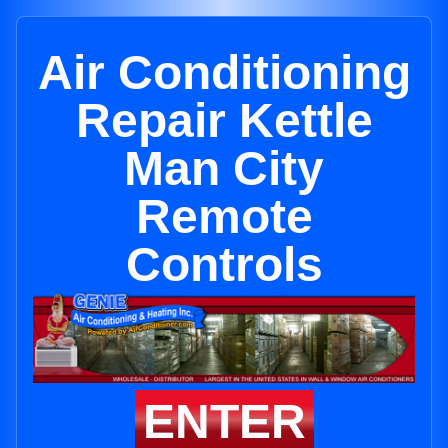
Air Conditioning
Repair Kettle
Man City
Remote
Controls
ENTER