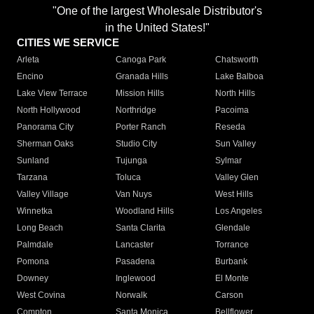
"One of the largest Wholesale Distributor's
in the United States!"
CITIES WE SERVICE
Arleta
Canoga Park
Chatsworth
Encino
Granada Hills
Lake Balboa
Lake View Terrace
Mission Hills
North Hills
North Hollywood
Northridge
Pacoima
Panorama City
Porter Ranch
Reseda
Sherman Oaks
Studio City
Sun Valley
Sunland
Tujunga
Sylmar
Tarzana
Toluca
Valley Glen
Valley Village
Van Nuys
West Hills
Winnetka
Woodland Hills
Los Angeles
Long Beach
Santa Clarita
Glendale
Palmdale
Lancaster
Torrance
Pomona
Pasadena
Burbank
Downey
Inglewood
El Monte
West Covina
Norwalk
Carson
Compton
Santa Monica
Bellflower