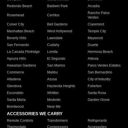
Redondo Beach
Baldwin Park
Arcadia
Rancho Palos
Rosemead
Cerritos
Verdes
Culver City
Bell Gardens
Claremont
Manhattan Beach
West Hollywood
Temple City
Beverly Hills
Lawndale
Maywood
San Fernando
Cudahy
Duarte
La Canada Flintridge
Lomita
Hermosa Beach
Agoura Hills
El Segundo
Artesia
Hawaiian Gardens
San Marino
Palos Verdes Estates
Commerce
Malibu
San Bernardino
Altadena
Azusa
City of Industry
Glendora
Hacienda Heights
Fullerton
Escondido
Whittier
Santa Rosa
Santa Maria
Modesto
Garden Grove
Brentwood
Near Me
ACCESSORIES WE CARRY
Remote Controls
Transformers
Refrigerants
Thermostats
Compressors
Accessories