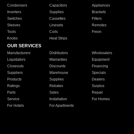
Condensers
Capacitors
Appliances
Inverters
Supplies
Brackets
Switches
Cassettes
Filters
Sleeves
Linesets
Remotes
Tools
Coils
Freon
Knobs
Heat Strips
OUR SERVICES
Manufacturers
Distributors
Wholesalers
Liquidators
Warranties
Equipment
Closeouts
Discounts
Financing
Suppliers
Warehouse
Specials
Products
Supplies
Dealers
Ratings
Rebates
Surplus
Parts
Sales
Repair
Service
Installation
For Homes
For Hotels
For Apartments