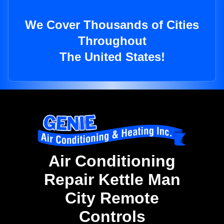
We Cover Thousands of Cities
Throughout
The United States!
Air Conditioning
Repair Kettle Man
City Remote
Controls