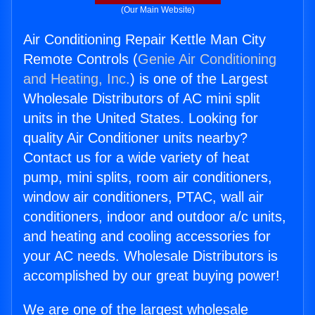
(Our Main Website)
Air Conditioning Repair Kettle Man City
Remote Controls (
Genie Air Conditioning
and Heating, Inc.
) is one of the Largest
Wholesale Distributors of AC mini split
units in the United States. Looking for
quality Air Conditioner units nearby?
Contact us for a wide variety of heat
pump, mini splits, room air conditioners,
window air conditioners, PTAC, wall air
conditioners, indoor and outdoor a/c units,
and heating and cooling accessories for
your AC needs. Wholesale Distributors is
accomplished by our great buying power!
We are one of the largest wholesale