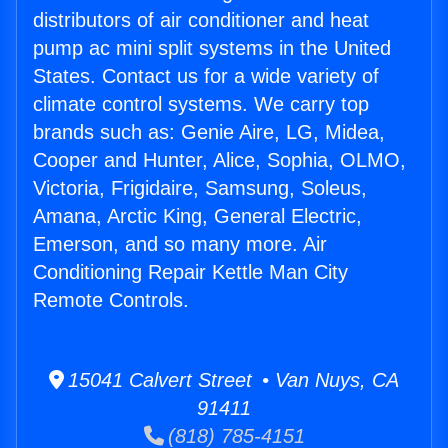
distributors of air conditioner and heat
pump ac mini split systems in the United
States. Contact us for a wide variety of
climate control systems. We carry top
brands such as: Genie Aire, LG, Midea,
Cooper and Hunter, Alice, Sophia, OLMO,
Victoria, Frigidaire, Samsung, Soleus,
Amana, Arctic King, General Electric,
Emerson, and so many more. Air
Conditioning Repair Kettle Man City
Remote Controls.
15041 Calvert Street • Van Nuys, CA
91411
(818) 785-4151