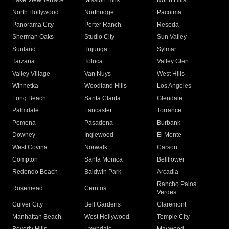
Lake View Terrace
Mission Hills
North Hills
North Hollywood
Northridge
Pacoima
Panorama City
Porter Ranch
Reseda
Sherman Oaks
Studio City
Sun Valley
Sunland
Tujunga
Sylmar
Tarzana
Toluca
Valley Glen
Valley Village
Van Nuys
West Hills
Winnetka
Woodland Hills
Los Angeles
Long Beach
Santa Clarita
Glendale
Palmdale
Lancaster
Torrance
Pomona
Pasadena
Burbank
Downey
Inglewood
El Monte
West Covina
Norwalk
Carson
Compton
Santa Monica
Bellflower
Redondo Beach
Baldwin Park
Arcadia
Rancho Palos
Rosemead
Cerritos
Verdes
Culver City
Bell Gardens
Claremont
Manhattan Beach
West Hollywood
Temple City