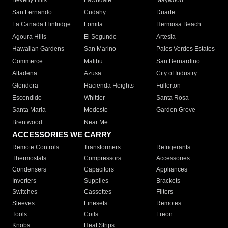
Beverly Hills
Lawndale
Maywood
San Fernando
Cudahy
Duarte
La Canada Flintridge
Lomita
Hermosa Beach
Agoura Hills
El Segundo
Artesia
Hawaiian Gardens
San Marino
Palos Verdes Estates
Commerce
Malibu
San Bernardino
Altadena
Azusa
City of Industry
Glendora
Hacienda Heights
Fullerton
Escondido
Whittier
Santa Rosa
Santa Maria
Modesto
Garden Grove
Brentwood
Near Me
ACCESSORIES WE CARRY
Remote Controls
Transformers
Refrigerants
Thermostats
Compressors
Accessories
Condensers
Capacitors
Appliances
Inverters
Supplies
Brackets
Switches
Cassettes
Filters
Sleeves
Linesets
Remotes
Tools
Coils
Freon
Knobs
Heat Strips