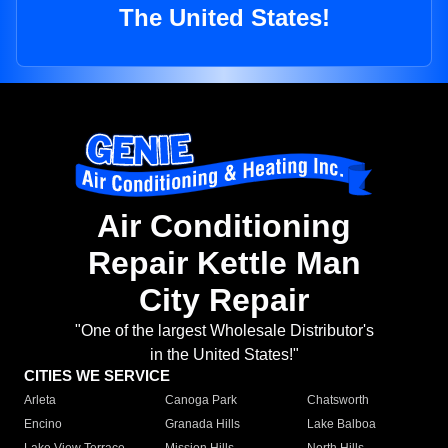
The United States!
Air Conditioning
Repair Kettle Man
City Repair
"One of the largest Wholesale Distributor's
in the United States!"
CITIES WE SERVICE
Arleta
Canoga Park
Chatsworth
Encino
Granada Hills
Lake Balboa