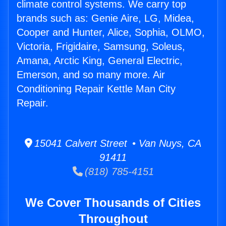
climate control systems. We carry top
brands such as: Genie Aire, LG, Midea,
Cooper and Hunter, Alice, Sophia, OLMO,
Victoria, Frigidaire, Samsung, Soleus,
Amana, Arctic King, General Electric,
Emerson, and so many more. Air
Conditioning Repair Kettle Man City
Repair.
15041 Calvert Street • Van Nuys, CA
91411
(818) 785-4151
We Cover Thousands of Cities
Throughout