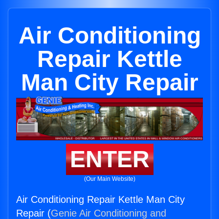
Air Conditioning
Repair Kettle
Man City Repair
ENTER
(Our Main Website)
Air Conditioning Repair Kettle Man City
Repair (
Genie Air Conditioning and