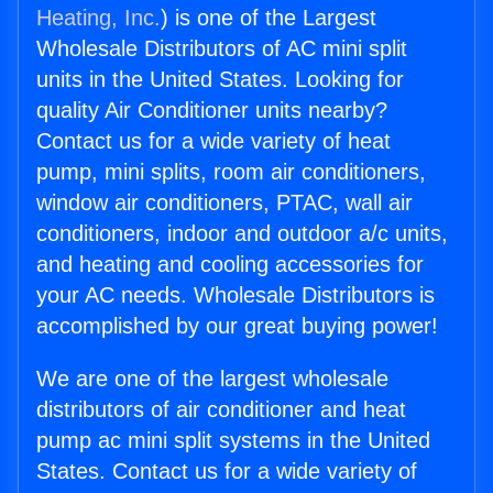
Heating, Inc.
) is one of the Largest
Wholesale Distributors of AC mini split
units in the United States. Looking for
quality Air Conditioner units nearby?
Contact us for a wide variety of heat
pump, mini splits, room air conditioners,
window air conditioners, PTAC, wall air
conditioners, indoor and outdoor a/c units,
and heating and cooling accessories for
your AC needs. Wholesale Distributors is
accomplished by our great buying power!
We are one of the largest wholesale
distributors of air conditioner and heat
pump ac mini split systems in the United
States. Contact us for a wide variety of