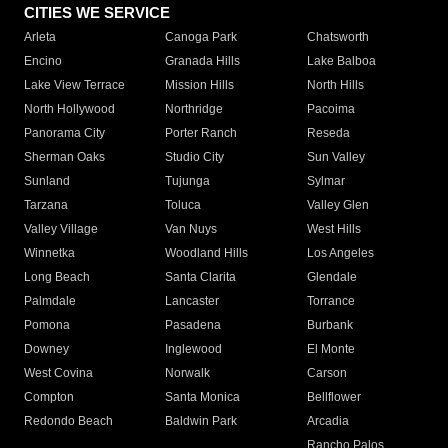
CITIES WE SERVICE
Arleta
Canoga Park
Chatsworth
Encino
Granada Hills
Lake Balboa
Lake View Terrace
Mission Hills
North Hills
North Hollywood
Northridge
Pacoima
Panorama City
Porter Ranch
Reseda
Sherman Oaks
Studio City
Sun Valley
Sunland
Tujunga
Sylmar
Tarzana
Toluca
Valley Glen
Valley Village
Van Nuys
West Hills
Winnetka
Woodland Hills
Los Angeles
Long Beach
Santa Clarita
Glendale
Palmdale
Lancaster
Torrance
Pomona
Pasadena
Burbank
Downey
Inglewood
El Monte
West Covina
Norwalk
Carson
Compton
Santa Monica
Bellflower
Redondo Beach
Baldwin Park
Arcadia
Rancho Palos