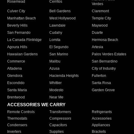
Rosemead
Cerritos
Verdes
Culver City
Bell Gardens
Claremont
Manhattan Beach
West Hollywood
Temple City
Beverly Hills
Lawndale
Maywood
San Fernando
Cudahy
Duarte
La Canada Flintridge
Lomita
Hermosa Beach
Agoura Hills
El Segundo
Artesia
Hawaiian Gardens
San Marino
Palos Verdes Estates
Commerce
Malibu
San Bernardino
Altadena
Azusa
City of Industry
Glendora
Hacienda Heights
Fullerton
Escondido
Whittier
Santa Rosa
Santa Maria
Modesto
Garden Grove
Brentwood
Near Me
ACCESSORIES WE CARRY
Remote Controls
Transformers
Refrigerants
Thermostats
Compressors
Accessories
Condensers
Capacitors
Appliances
Inverters
Supplies
Brackets