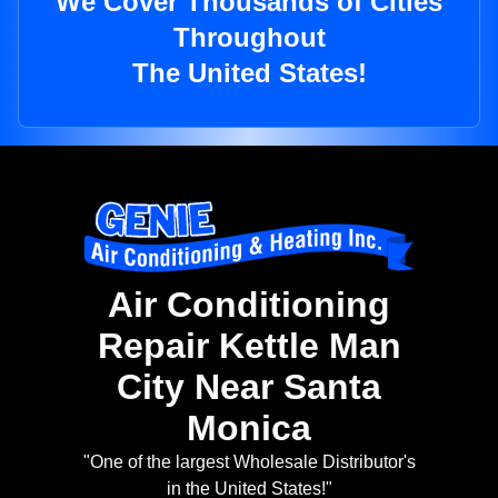
We Cover Thousands of Cities
Throughout
The United States!
Air Conditioning
Repair Kettle Man
City Near Santa
Monica
"One of the largest Wholesale Distributor's
in the United States!"