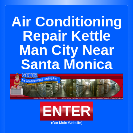
Air Conditioning
Repair Kettle
Man City Near
Santa Monica
ENTER
(Our Main Website)