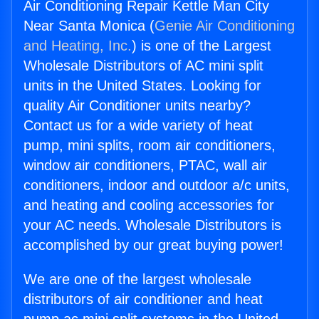
Air Conditioning Repair Kettle Man City
Near Santa Monica (
Genie Air Conditioning
and Heating, Inc.
) is one of the Largest
Wholesale Distributors of AC mini split
units in the United States. Looking for
quality Air Conditioner units nearby?
Contact us for a wide variety of heat
pump, mini splits, room air conditioners,
window air conditioners, PTAC, wall air
conditioners, indoor and outdoor a/c units,
and heating and cooling accessories for
your AC needs. Wholesale Distributors is
accomplished by our great buying power!
We are one of the largest wholesale
distributors of air conditioner and heat