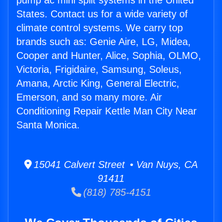
pump ac mini split systems in the United
States. Contact us for a wide variety of
climate control systems. We carry top
brands such as: Genie Aire, LG, Midea,
Cooper and Hunter, Alice, Sophia, OLMO,
Victoria, Frigidaire, Samsung, Soleus,
Amana, Arctic King, General Electric,
Emerson, and so many more. Air
Conditioning Repair Kettle Man City Near
Santa Monica.
15041 Calvert Street • Van Nuys, CA
91411
(818) 785-4151