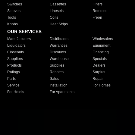
Switches
Cassettes
Filters
Sleeves
Linesets
Remotes
Tools
Coils
Freon
Knobs
Heat Strips
OUR SERVICES
Manufacturers
Distributors
Wholesalers
Liquidators
Warranties
Equipment
Closeouts
Discounts
Financing
Suppliers
Warehouse
Specials
Products
Supplies
Dealers
Ratings
Rebates
Surplus
Parts
Sales
Repair
Service
Installation
For Homes
For Hotels
For Apartments