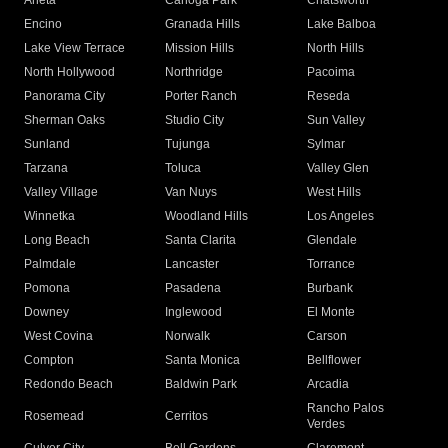
Arleta
Canoga Park
Chatsworth
Encino
Granada Hills
Lake Balboa
Lake View Terrace
Mission Hills
North Hills
North Hollywood
Northridge
Pacoima
Panorama City
Porter Ranch
Reseda
Sherman Oaks
Studio City
Sun Valley
Sunland
Tujunga
Sylmar
Tarzana
Toluca
Valley Glen
Valley Village
Van Nuys
West Hills
Winnetka
Woodland Hills
Los Angeles
Long Beach
Santa Clarita
Glendale
Palmdale
Lancaster
Torrance
Pomona
Pasadena
Burbank
Downey
Inglewood
El Monte
West Covina
Norwalk
Carson
Compton
Santa Monica
Bellflower
Redondo Beach
Baldwin Park
Arcadia
Rancho Palos
Rosemead
Cerritos
Verdes