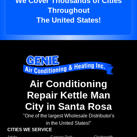
We Cover Thousands of Cities
Throughout
The United States!
Air Conditioning
Repair Kettle Man
City in Santa Rosa
"One of the largest Wholesale Distributor's
in the United States!"
CITIES WE SERVICE