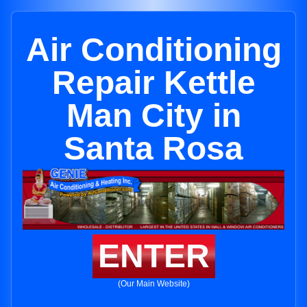
Air Conditioning
Repair Kettle
Man City in
Santa Rosa
ENTER
(Our Main Website)