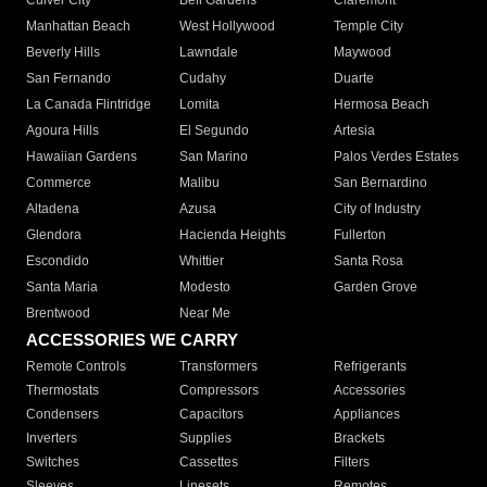
Culver City
Bell Gardens
Claremont
Manhattan Beach
West Hollywood
Temple City
Beverly Hills
Lawndale
Maywood
San Fernando
Cudahy
Duarte
La Canada Flintridge
Lomita
Hermosa Beach
Agoura Hills
El Segundo
Artesia
Hawaiian Gardens
San Marino
Palos Verdes Estates
Commerce
Malibu
San Bernardino
Altadena
Azusa
City of Industry
Glendora
Hacienda Heights
Fullerton
Escondido
Whittier
Santa Rosa
Santa Maria
Modesto
Garden Grove
Brentwood
Near Me
ACCESSORIES WE CARRY
Remote Controls
Transformers
Refrigerants
Thermostats
Compressors
Accessories
Condensers
Capacitors
Appliances
Inverters
Supplies
Brackets
Switches
Cassettes
Filters
Sleeves
Linesets
Remotes