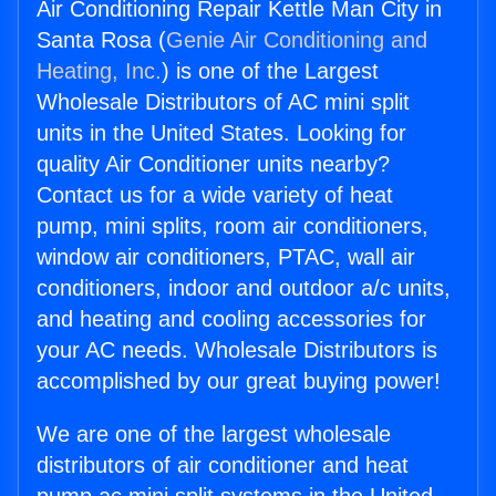
Air Conditioning Repair Kettle Man City in
Santa Rosa (
Genie Air Conditioning and
Heating, Inc.
) is one of the Largest
Wholesale Distributors of AC mini split
units in the United States. Looking for
quality Air Conditioner units nearby?
Contact us for a wide variety of heat
pump, mini splits, room air conditioners,
window air conditioners, PTAC, wall air
conditioners, indoor and outdoor a/c units,
and heating and cooling accessories for
your AC needs. Wholesale Distributors is
accomplished by our great buying power!
We are one of the largest wholesale
distributors of air conditioner and heat