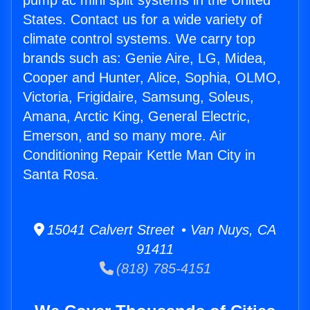
pump ac mini split systems in the United
States. Contact us for a wide variety of
climate control systems. We carry top
brands such as: Genie Aire, LG, Midea,
Cooper and Hunter, Alice, Sophia, OLMO,
Victoria, Frigidaire, Samsung, Soleus,
Amana, Arctic King, General Electric,
Emerson, and so many more. Air
Conditioning Repair Kettle Man City in
Santa Rosa.
15041 Calvert Street • Van Nuys, CA
91411
(818) 785-4151