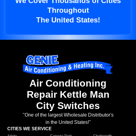
We Cover Thousands of Cities
Throughout
The United States!
Air Conditioning
Repair Kettle Man
City Switches
"One of the largest Wholesale Distributor's
in the United States!"
CITIES WE SERVICE