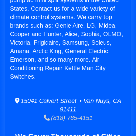
pump ac mini split systems in the United
States. Contact us for a wide variety of
climate control systems. We carry top
brands such as: Genie Aire, LG, Midea,
Cooper and Hunter, Alice, Sophia, OLMO,
Victoria, Frigidaire, Samsung, Soleus,
Amana, Arctic King, General Electric,
Emerson, and so many more. Air
Conditioning Repair Kettle Man City
Switches.
15041 Calvert Street • Van Nuys, CA
91411
(818) 785-4151