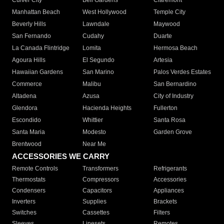
Culver City
Bell Gardens
Claremont
Manhattan Beach
West Hollywood
Temple City
Beverly Hills
Lawndale
Maywood
San Fernando
Cudahy
Duarte
La Canada Flintridge
Lomita
Hermosa Beach
Agoura Hills
El Segundo
Artesia
Hawaiian Gardens
San Marino
Palos Verdes Estates
Commerce
Malibu
San Bernardino
Altadena
Azusa
City of Industry
Glendora
Hacienda Heights
Fullerton
Escondido
Whittier
Santa Rosa
Santa Maria
Modesto
Garden Grove
Brentwood
Near Me
ACCESSORIES WE CARRY
Remote Controls
Transformers
Refrigerants
Thermostats
Compressors
Accessories
Condensers
Capacitors
Appliances
Inverters
Supplies
Brackets
Switches
Cassettes
Filters
Sleeves
Linesets
Remotes