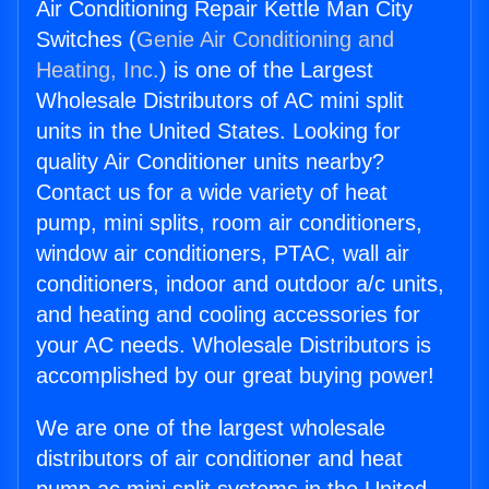
Air Conditioning Repair Kettle Man City
Switches (
Genie Air Conditioning and
Heating, Inc.
) is one of the Largest
Wholesale Distributors of AC mini split
units in the United States. Looking for
quality Air Conditioner units nearby?
Contact us for a wide variety of heat
pump, mini splits, room air conditioners,
window air conditioners, PTAC, wall air
conditioners, indoor and outdoor a/c units,
and heating and cooling accessories for
your AC needs. Wholesale Distributors is
accomplished by our great buying power!
We are one of the largest wholesale
distributors of air conditioner and heat