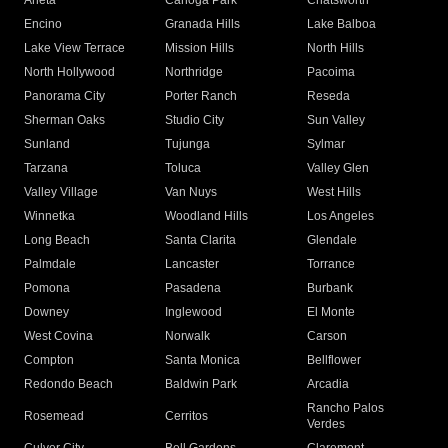
Arleta
Canoga Park
Chatsworth
Encino
Granada Hills
Lake Balboa
Lake View Terrace
Mission Hills
North Hills
North Hollywood
Northridge
Pacoima
Panorama City
Porter Ranch
Reseda
Sherman Oaks
Studio City
Sun Valley
Sunland
Tujunga
Sylmar
Tarzana
Toluca
Valley Glen
Valley Village
Van Nuys
West Hills
Winnetka
Woodland Hills
Los Angeles
Long Beach
Santa Clarita
Glendale
Palmdale
Lancaster
Torrance
Pomona
Pasadena
Burbank
Downey
Inglewood
El Monte
West Covina
Norwalk
Carson
Compton
Santa Monica
Bellflower
Redondo Beach
Baldwin Park
Arcadia
Rancho Palos
Rosemead
Cerritos
Verdes