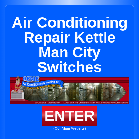
Air Conditioning
Repair Kettle
Man City
Switches
ENTER
(Our Main Website)