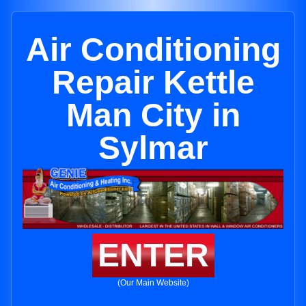
Air Conditioning
Repair Kettle
Man City in
Sylmar
ENTER
(Our Main Website)