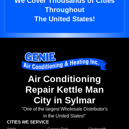
We Cover Thousands of Cities
Throughout
The United States!
Air Conditioning
Repair Kettle Man
City in Sylmar
"One of the largest Wholesale Distributor's
in the United States!"
CITIES WE SERVICE