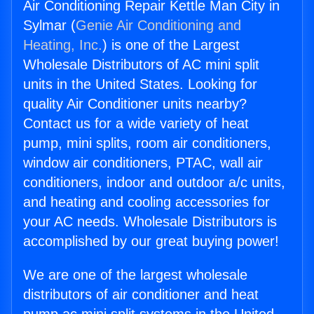
Air Conditioning Repair Kettle Man City in
Sylmar (
Genie Air Conditioning and
Heating, Inc.
) is one of the Largest
Wholesale Distributors of AC mini split
units in the United States. Looking for
quality Air Conditioner units nearby?
Contact us for a wide variety of heat
pump, mini splits, room air conditioners,
window air conditioners, PTAC, wall air
conditioners, indoor and outdoor a/c units,
and heating and cooling accessories for
your AC needs. Wholesale Distributors is
accomplished by our great buying power!
We are one of the largest wholesale
distributors of air conditioner and heat