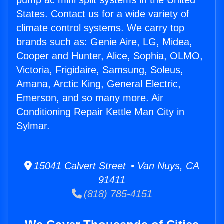
pump ac mini split systems in the United
States. Contact us for a wide variety of
climate control systems. We carry top
brands such as: Genie Aire, LG, Midea,
Cooper and Hunter, Alice, Sophia, OLMO,
Victoria, Frigidaire, Samsung, Soleus,
Amana, Arctic King, General Electric,
Emerson, and so many more. Air
Conditioning Repair Kettle Man City in
Sylmar.
15041 Calvert Street • Van Nuys, CA
91411
(818) 785-4151