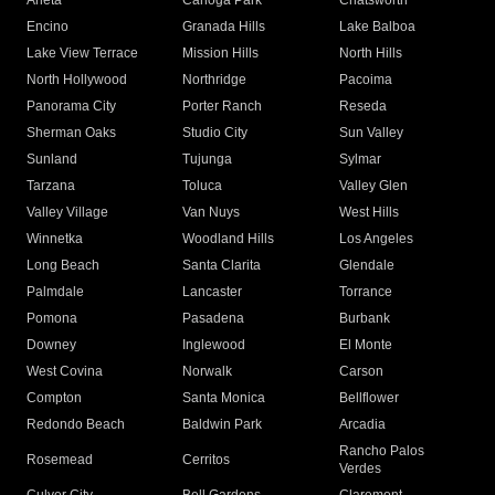
Arleta
Canoga Park
Chatsworth
Encino
Granada Hills
Lake Balboa
Lake View Terrace
Mission Hills
North Hills
North Hollywood
Northridge
Pacoima
Panorama City
Porter Ranch
Reseda
Sherman Oaks
Studio City
Sun Valley
Sunland
Tujunga
Sylmar
Tarzana
Toluca
Valley Glen
Valley Village
Van Nuys
West Hills
Winnetka
Woodland Hills
Los Angeles
Long Beach
Santa Clarita
Glendale
Palmdale
Lancaster
Torrance
Pomona
Pasadena
Burbank
Downey
Inglewood
El Monte
West Covina
Norwalk
Carson
Compton
Santa Monica
Bellflower
Redondo Beach
Baldwin Park
Arcadia
Rancho Palos
Rosemead
Cerritos
Verdes