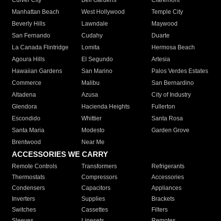
Culver City
Bell Gardens
Claremont
Manhattan Beach
West Hollywood
Temple City
Beverly Hills
Lawndale
Maywood
San Fernando
Cudahy
Duarte
La Canada Flintridge
Lomita
Hermosa Beach
Agoura Hills
El Segundo
Artesia
Hawaiian Gardens
San Marino
Palos Verdes Estates
Commerce
Malibu
San Bernardino
Altadena
Azusa
City of Industry
Glendora
Hacienda Heights
Fullerton
Escondido
Whittier
Santa Rosa
Santa Maria
Modesto
Garden Grove
Brentwood
Near Me
ACCESSORIES WE CARRY
Remote Controls
Transformers
Refrigerants
Thermostats
Compressors
Accessories
Condensers
Capacitors
Appliances
Inverters
Supplies
Brackets
Switches
Cassettes
Filters
Sleeves
Linesets
Remotes