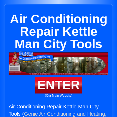
Air Conditioning
Repair Kettle
Man City Tools
ENTER
(Our Main Website)
Air Conditioning Repair Kettle Man City
Tools (
Genie Air Conditioning and Heating,