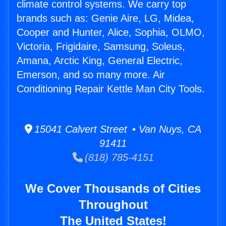
climate control systems. We carry top
brands such as: Genie Aire, LG, Midea,
Cooper and Hunter, Alice, Sophia, OLMO,
Victoria, Frigidaire, Samsung, Soleus,
Amana, Arctic King, General Electric,
Emerson, and so many more. Air
Conditioning Repair Kettle Man City Tools.
15041 Calvert Street • Van Nuys, CA
91411
(818) 785-4151
We Cover Thousands of Cities
Throughout
The United States!