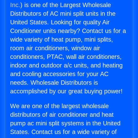
Inc.
) is one of the Largest Wholesale
Distributors of AC mini split units in the
United States. Looking for quality Air
Conditioner units nearby? Contact us for a
wide variety of heat pump, mini splits,
room air conditioners, window air
conditioners, PTAC, wall air conditioners,
indoor and outdoor a/c units, and heating
and cooling accessories for your AC
needs. Wholesale Distributors is
accomplished by our great buying power!
We are one of the largest wholesale
distributors of air conditioner and heat
pump ac mini split systems in the United
States. Contact us for a wide variety of