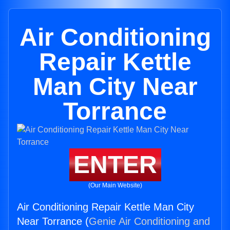
Air Conditioning
Repair Kettle
Man City Near
Torrance
ENTER
(Our Main Website)
Air Conditioning Repair Kettle Man City
Near Torrance (
Genie Air Conditioning and