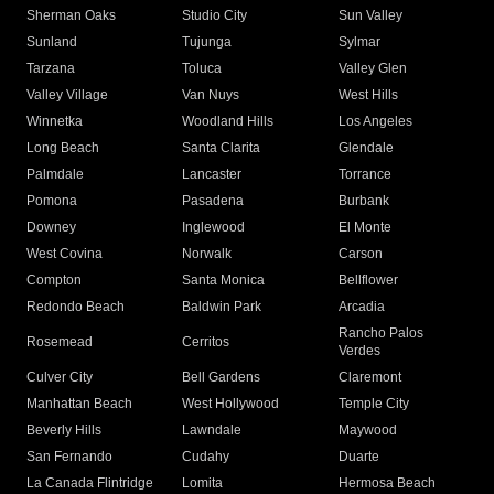
Sherman Oaks
Studio City
Sun Valley
Sunland
Tujunga
Sylmar
Tarzana
Toluca
Valley Glen
Valley Village
Van Nuys
West Hills
Winnetka
Woodland Hills
Los Angeles
Long Beach
Santa Clarita
Glendale
Palmdale
Lancaster
Torrance
Pomona
Pasadena
Burbank
Downey
Inglewood
El Monte
West Covina
Norwalk
Carson
Compton
Santa Monica
Bellflower
Redondo Beach
Baldwin Park
Arcadia
Rancho Palos
Rosemead
Cerritos
Verdes
Culver City
Bell Gardens
Claremont
Manhattan Beach
West Hollywood
Temple City
Beverly Hills
Lawndale
Maywood
San Fernando
Cudahy
Duarte
La Canada Flintridge
Lomita
Hermosa Beach