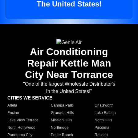
The United States!
Air Conditioning
Repair Kettle Man
City Near Torrance
"One of the largest Wholesale Distributor's
in the United States!"
CITIES WE SERVICE
Arleta
Canoga Park
Chatsworth
Encino
Granada Hills
Lake Balboa
Lake View Terrace
Mission Hills
North Hills
North Hollywood
Northridge
Pacoima
Panorama City
Porter Ranch
Reseda