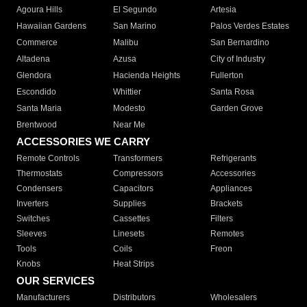
Agoura Hills
El Segundo
Artesia
Hawaiian Gardens
San Marino
Palos Verdes Estates
Commerce
Malibu
San Bernardino
Altadena
Azusa
City of Industry
Glendora
Hacienda Heights
Fullerton
Escondido
Whittier
Santa Rosa
Santa Maria
Modesto
Garden Grove
Brentwood
Near Me
ACCESSORIES WE CARRY
Remote Controls
Transformers
Refrigerants
Thermostats
Compressors
Accessories
Condensers
Capacitors
Appliances
Inverters
Supplies
Brackets
Switches
Cassettes
Filters
Sleeves
Linesets
Remotes
Tools
Coils
Freon
Knobs
Heat Strips
OUR SERVICES
Manufacturers
Distributors
Wholesalers