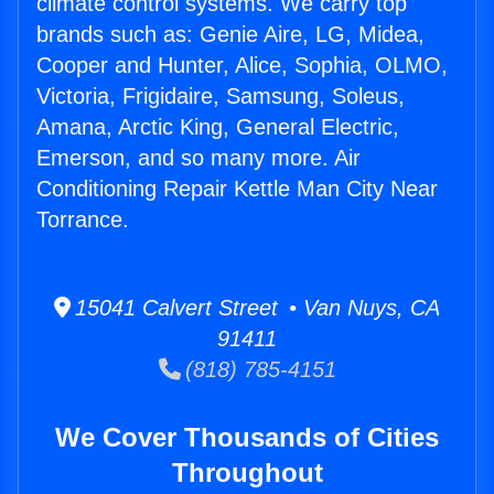
climate control systems. We carry top
brands such as: Genie Aire, LG, Midea,
Cooper and Hunter, Alice, Sophia, OLMO,
Victoria, Frigidaire, Samsung, Soleus,
Amana, Arctic King, General Electric,
Emerson, and so many more. Air
Conditioning Repair Kettle Man City Near
Torrance.
15041 Calvert Street • Van Nuys, CA
91411
(818) 785-4151
We Cover Thousands of Cities
Throughout