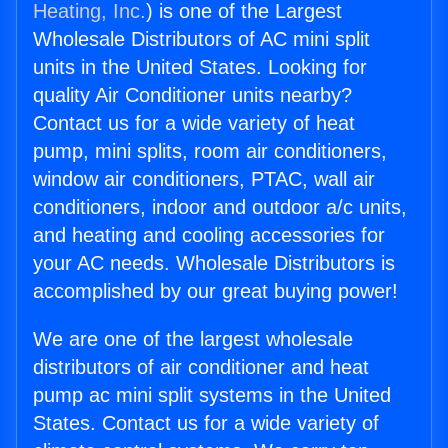
Heating, Inc.
) is one of the Largest
Wholesale Distributors of AC mini split
units in the United States. Looking for
quality Air Conditioner units nearby?
Contact us for a wide variety of heat
pump, mini splits, room air conditioners,
window air conditioners, PTAC, wall air
conditioners, indoor and outdoor a/c units,
and heating and cooling accessories for
your AC needs. Wholesale Distributors is
accomplished by our great buying power!
We are one of the largest wholesale
distributors of air conditioner and heat
pump ac mini split systems in the United
States. Contact us for a wide variety of