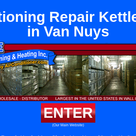
tioning Repair Kettl
in Van Nuys
ENTER
(Our Main Website)