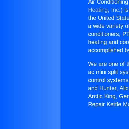
Air Conditionin
Heating, Inc.
) i
the United State
a wide variety o
conditioners, PT
heating and coo
accomplished by
We are one of t
ac mini split sy
control systems
and Hunter, Ali
Arctic King, Ge
Repair Kettle M