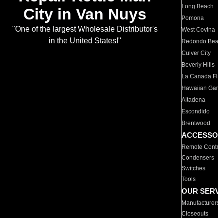
Long Beach
City in Van Nuys
Pomona
"One of the largest Wholesale Distributor's
West Covina
in the United States!"
Redondo Be
Culver City
Beverly Hills
La Canada Fli
Hawaiian Ga
Altadena
Escondido
Brentwood
ACCESSO
Remote Contr
Condensers
Switches
Tools
OUR SER
Manufacturer
Closeouts