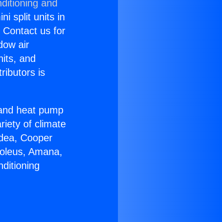
ditioning and
i split units in
? Contact us for
dow air
nits, and
ributors is
r and heat pump
riety of climate
idea, Cooper
Soleus, Amana,
ditioning