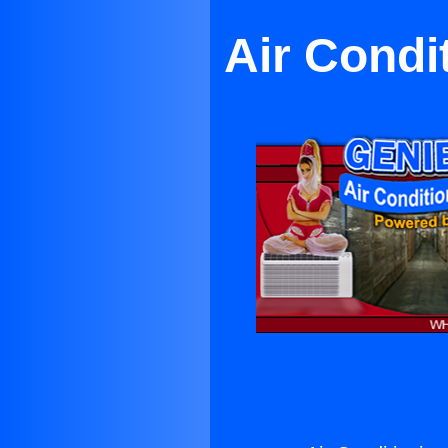
Air Condi