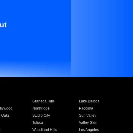
ut
Granada Hills
Lake Balboa
llywood
Northridge
Pacoima
 Oaks
Studio City
Sun Valley
Toluca
Valley Glen
a
Woodland Hills
Los Angeles