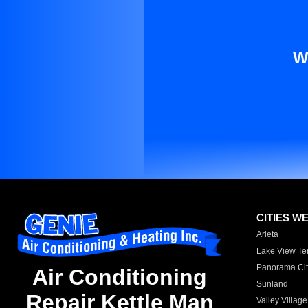
W
CITIES W
Arleta
Lake View Te
Panorama Cit
Air Conditioning
Sunland
Repair Kettle Man
Valley Village