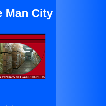
e Man City