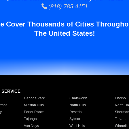
(818) 785-4151
e Cover Thousands of Cities Througho
The United States!
E SERVICE
Canoga Park
Chatsworth
Encino
rrace
Mission Hills
North Hills
North Ho
y
Porter Ranch
Reseda
Sherman
Tujunga
Sylmar
Tarzana
Van Nuys
West Hills
Winnetk