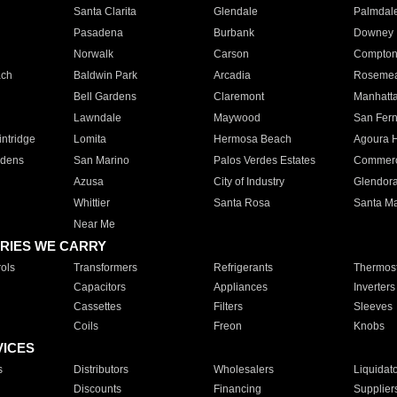
Santa Clarita
Glendale
Palmdal
Pasadena
Burbank
Downey
Norwalk
Carson
Compto
ach
Baldwin Park
Arcadia
Roseme
Bell Gardens
Claremont
Manhatt
Lawndale
Maywood
San Fer
ntridge
Lomita
Hermosa Beach
Agoura H
rdens
San Marino
Palos Verdes Estates
Commer
Azusa
City of Industry
Glendor
Whittier
Santa Rosa
Santa Ma
Near Me
RIES WE CARRY
ols
Transformers
Refrigerants
Thermost
Capacitors
Appliances
Inverters
Cassettes
Filters
Sleeves
Coils
Freon
Knobs
VICES
s
Distributors
Wholesalers
Liquidat
Discounts
Financing
Supplier