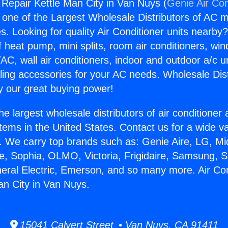
g Repair Kettle Man City in Van Nuys (
Genie Air Con
s one of the Largest Wholesale Distributors of AC min
s. Looking for quality Air Conditioner units nearby
f heat pump, mini splits, room air conditioners, win
AC, wall air conditioners, indoor and outdoor a/c u
ling accessories for your AC needs. Wholesale Dist
 our great buying power!
he largest wholesale distributors of air conditione
stems in the United States. Contact us for a wide va
. We carry top brands such as: Genie Aire, LG, M
ce, Sophia, OLMO, Victoria, Frigidaire, Samsung, 
neral Electric, Emerson, and so many more. Air Con
an City in Van Nuys.
15041 Calvert Street • Van Nuys, CA 91411