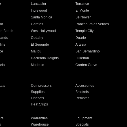
e
Lancaster
Torrance
Inglewood
El Monte
n
Santa Monica
Bellflower
ad
Cerritos
Rancho Palos Verdes
an Beach
West Hollywood
Temple City
nando
Cudahy
Duarte
ills
El Segundo
Artesia
ce
Malibu
San Bernardino
a
Hacienda Heights
Fullerton
ria
Modesto
Garden Grove
ats
Compressors
Accessories
Supplies
Brackets
Linesets
Remotes
Heat Strips
ors
Warranties
Equipment
s
Warehouse
Specials