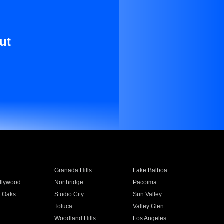
ut
Granada Hills
Lake Balboa
llywood
Northridge
Pacoima
 Oaks
Studio City
Sun Valley
Toluca
Valley Glen
a
Woodland Hills
Los Angeles