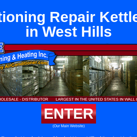
tioning Repair Kettl
in West Hills
ENTER
(Our Main Website)