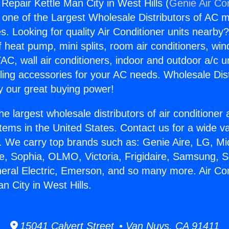
 Repair Kettle Man City in West Hills (
Genie Air Co
s one of the Largest Wholesale Distributors of AC min
s. Looking for quality Air Conditioner units nearby
f heat pump, mini splits, room air conditioners, win
AC, wall air conditioners, indoor and outdoor a/c u
ling accessories for your AC needs. Wholesale Dist
 our great buying power!
he largest wholesale distributors of air conditione
stems in the United States. Contact us for a wide va
. We carry top brands such as: Genie Aire, LG, M
ce, Sophia, OLMO, Victoria, Frigidaire, Samsung, 
neral Electric, Emerson, and so many more. Air Con
n City in West Hills.
15041 Calvert Street • Van Nuys, CA 91411