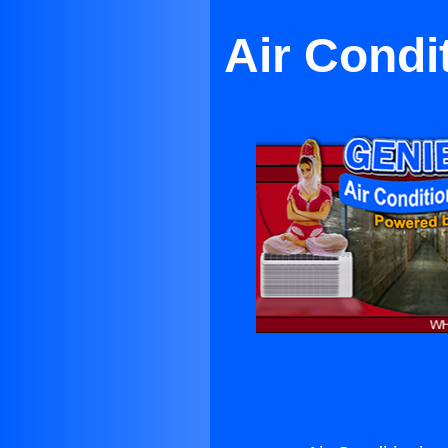
Air Condi