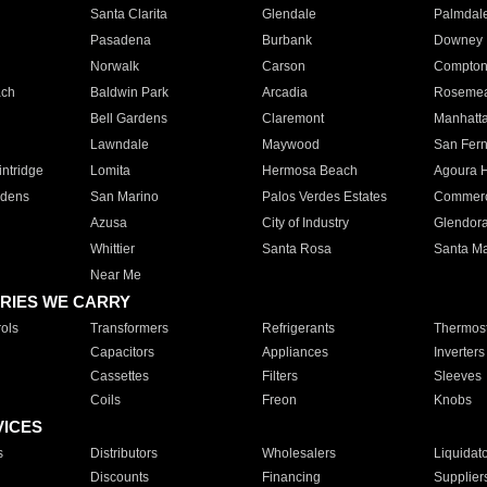
Santa Clarita
Glendale
Palmdal
Pasadena
Burbank
Downey
Norwalk
Carson
Compto
ach
Baldwin Park
Arcadia
Roseme
Bell Gardens
Claremont
Manhatt
Lawndale
Maywood
San Fer
ntridge
Lomita
Hermosa Beach
Agoura H
rdens
San Marino
Palos Verdes Estates
Commer
Azusa
City of Industry
Glendor
Whittier
Santa Rosa
Santa Ma
Near Me
RIES WE CARRY
ols
Transformers
Refrigerants
Thermost
Capacitors
Appliances
Inverters
Cassettes
Filters
Sleeves
Coils
Freon
Knobs
VICES
s
Distributors
Wholesalers
Liquidat
Discounts
Financing
Supplier