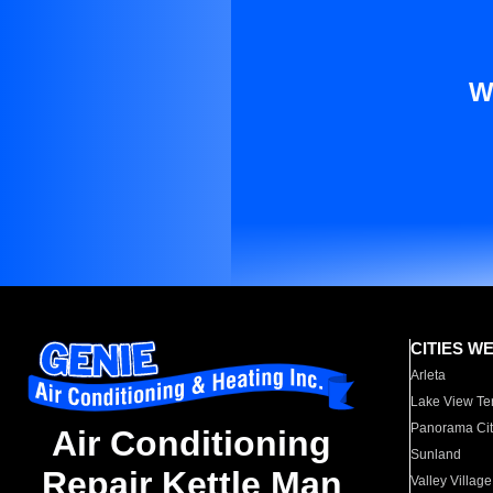
W
CITIES W
Arleta
Lake View Te
Panorama Cit
Air Conditioning
Sunland
Repair Kettle Man
Valley Village