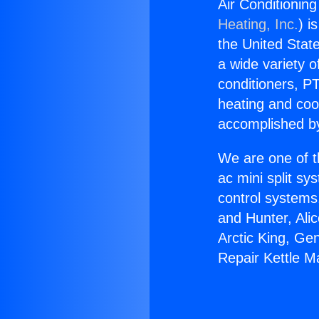
Air Conditioning
Heating, Inc.
) i
the United State
a wide variety o
conditioners, PT
heating and coo
accomplished by
We are one of t
ac mini split sy
control systems
and Hunter, Ali
Arctic King, Ge
Repair Kettle Ma