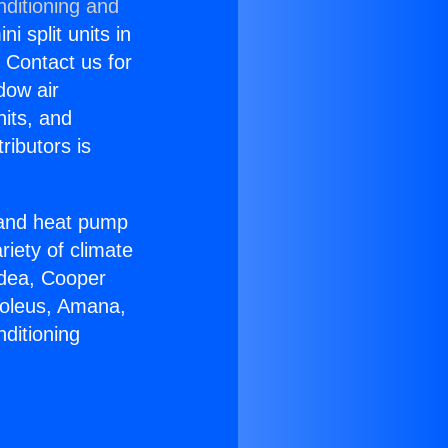
nditioning and
i split units in
? Contact us for
dow air
nits, and
ributors is
r and heat pump
riety of climate
idea, Cooper
Soleus, Amana,
ditioning