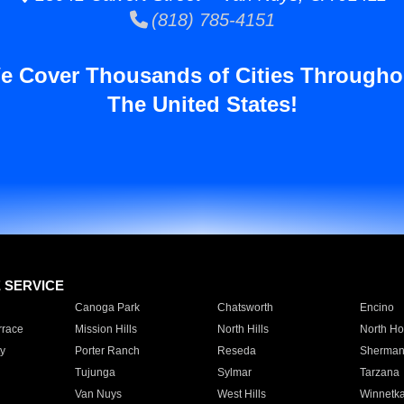
(818) 785-4151
e Cover Thousands of Cities Througho
The United States!
E SERVICE
Canoga Park
Chatsworth
Encino
rrace
Mission Hills
North Hills
North Ho
y
Porter Ranch
Reseda
Sherman
Tujunga
Sylmar
Tarzana
Van Nuys
West Hills
Winnetk