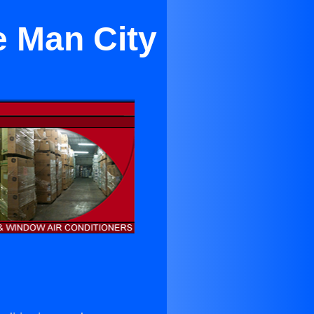
e Man City