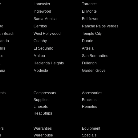
e
Lancaster
Torrance
Inglewood
El Monte
n
Santa Monica
Bellflower
ad
Cerritos
Rancho Palos Verdes
an Beach
West Hollywood
Temple City
nando
Cudahy
Duarte
ills
El Segundo
Artesia
ce
Malibu
San Bernardino
a
Hacienda Heights
Fullerton
ria
Modesto
Garden Grove
ats
Compressors
Accessories
Supplies
Brackets
Linesets
Remotes
Heat Strips
ors
Warranties
Equipment
s
Warehouse
Specials