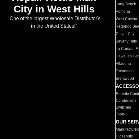
Long Beach
City in West Hills
Pomona
"One of the largest Wholesale Distributor's
West Covina
in the United States!"
Redondo Be
Culver City
Beverly Hills
La Canada Fli
Hawaiian Ga
Altadena
Escondido
Brentwood
ACCESSO
Remote Contr
Condensers
Switches
Tools
OUR SER
Manufacturer
Closeouts