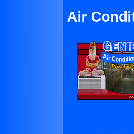
Air Condi