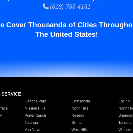
(818) 785-4151
e Cover Thousands of Cities Througho
The United States!
E SERVICE
Canoga Park
Chatsworth
Encino
rrace
Mission Hills
North Hills
North Ho
y
Porter Ranch
Reseda
Sherman
Tujunga
Sylmar
Tarzana
Van Nuys
West Hills
Winnetk