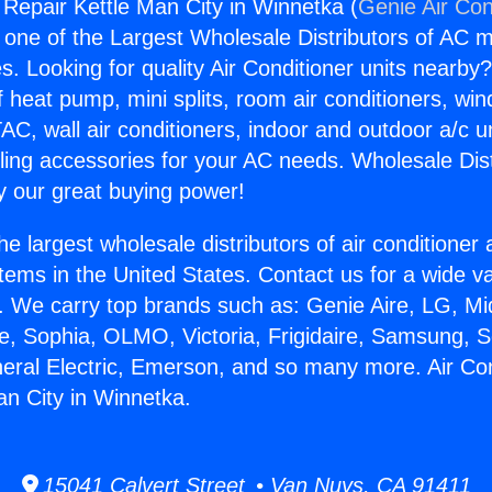
 Repair Kettle Man City in Winnetka (
Genie Air Con
s one of the Largest Wholesale Distributors of AC min
s. Looking for quality Air Conditioner units nearby
f heat pump, mini splits, room air conditioners, win
AC, wall air conditioners, indoor and outdoor a/c u
ling accessories for your AC needs. Wholesale Dist
 our great buying power!
he largest wholesale distributors of air conditione
stems in the United States. Contact us for a wide va
. We carry top brands such as: Genie Aire, LG, M
ce, Sophia, OLMO, Victoria, Frigidaire, Samsung, 
neral Electric, Emerson, and so many more. Air Con
an City in Winnetka.
15041 Calvert Street • Van Nuys, CA 91411