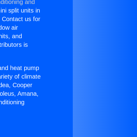
ditioning and
i split units in
? Contact us for
dow air
nits, and
ributors is
r and heat pump
riety of climate
idea, Cooper
Soleus, Amana,
ditioning