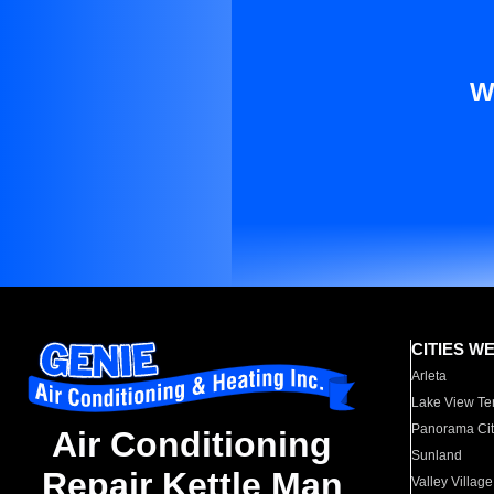
W
CITIES W
Arleta
Lake View Te
Panorama Cit
Air Conditioning
Sunland
Repair Kettle Man
Valley Village