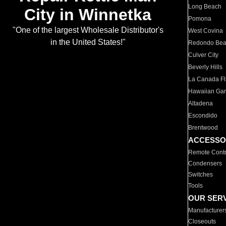
Long Beach
City in Winnetka
Pomona
"One of the largest Wholesale Distributor's
West Covina
in the United States!"
Redondo Be
Culver City
Beverly Hills
La Canada Fli
Hawaiian Ga
Altadena
Escondido
Brentwood
ACCESSO
Remote Contr
Condensers
Switches
Tools
OUR SER
Manufacturer
Closeouts