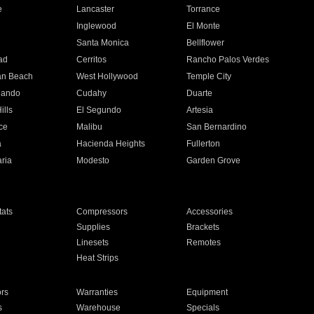
e
Lancaster
Torrance
Inglewood
El Monte
n
Santa Monica
Bellflower
ad
Cerritos
Rancho Palos Verdes
an Beach
West Hollywood
Temple City
nando
Cudahy
Duarte
ills
El Segundo
Artesia
ce
Malibu
San Bernardino
a
Hacienda Heights
Fullerton
ria
Modesto
Garden Grove
ats
Compressors
Accessories
Supplies
Brackets
Linesets
Remotes
Heat Strips
ors
Warranties
Equipment
s
Warehouse
Specials