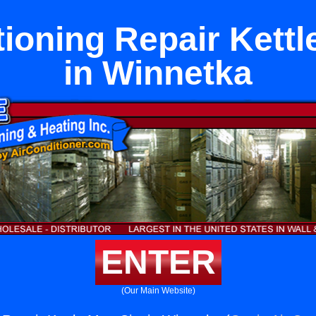
tioning Repair Kettl
in Winnetka
ENTER
(Our Main Website)