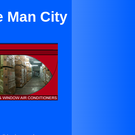
e Man City