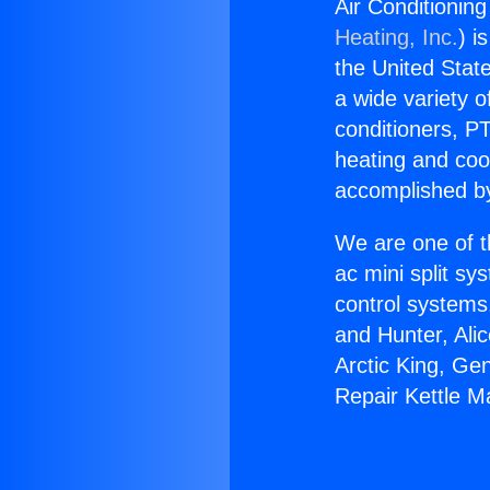
Air Conditioning
Heating, Inc.
) i
the United State
a wide variety o
conditioners, PT
heating and coo
accomplished by
We are one of t
ac mini split sy
control systems
and Hunter, Ali
Arctic King, Ge
Repair Kettle M