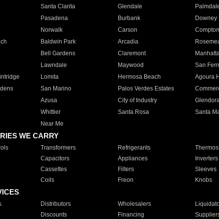
Santa Clarita
Glendale
Palmdal
Pasadena
Burbank
Downey
Norwalk
Carson
Compto
ach
Baldwin Park
Arcadia
Roseme
Bell Gardens
Claremont
Manhatt
Lawndale
Maywood
San Fer
ntridge
Lomita
Hermosa Beach
Agoura H
rdens
San Marino
Palos Verdes Estates
Commer
Azusa
City of Industry
Glendor
Whittier
Santa Rosa
Santa Ma
Near Me
RIES WE CARRY
ols
Transformers
Refrigerants
Thermost
Capacitors
Appliances
Inverters
Cassettes
Filters
Sleeves
Coils
Freon
Knobs
VICES
s
Distributors
Wholesalers
Liquidat
Discounts
Financing
Supplier