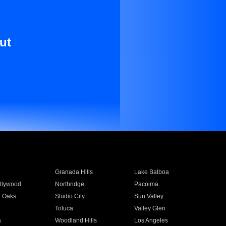
ut
Granada Hills
Lake Balboa
llywood
Northridge
Pacoima
 Oaks
Studio City
Sun Valley
Toluca
Valley Glen
a
Woodland Hills
Los Angeles